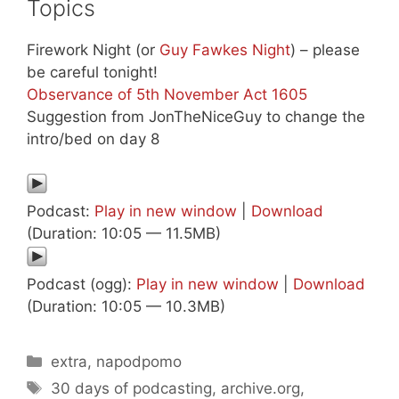
Topics
Firework Night (or
Guy Fawkes Night
) – please
be careful tonight!
Observance of 5th November Act 1605
Suggestion from JonTheNiceGuy to change the
intro/bed on day 8
Podcast:
Play in new window
|
Download
(Duration: 10:05 — 11.5MB)
Podcast (ogg):
Play in new window
|
Download
(Duration: 10:05 — 10.3MB)
Categories
extra
,
napodpomo
Tags
30 days of podcasting
,
archive.org
,