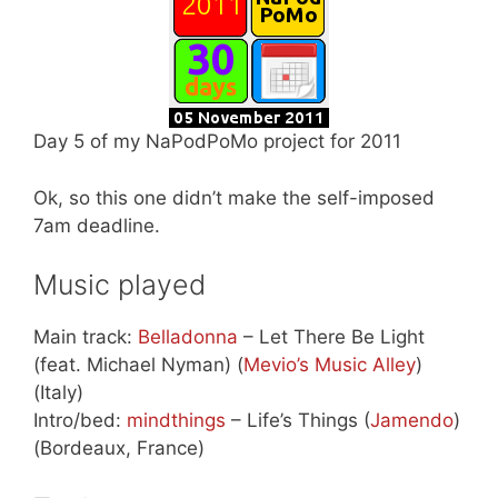
Day 5 of my NaPodPoMo project for 2011
Ok, so this one didn’t make the self-imposed
7am deadline.
Music played
Main track:
Belladonna
– Let There Be Light
(feat. Michael Nyman) (
Mevio’s Music Alley
)
(Italy)
Intro/bed:
mindthings
– Life’s Things (
Jamendo
)
(Bordeaux, France)