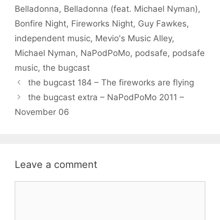
Belladonna
,
Belladonna (feat. Michael Nyman)
,
Bonfire Night
,
Fireworks Night
,
Guy Fawkes
,
independent music
,
Mevio's Music Alley
,
Michael Nyman
,
NaPodPoMo
,
podsafe
,
podsafe
music
,
the bugcast
the bugcast 184 – The fireworks are flying
the bugcast extra – NaPodPoMo 2011 –
November 06
Leave a comment
Comment