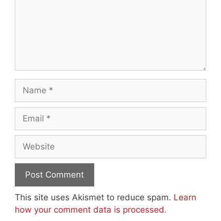
Name
Email
Website
This site uses Akismet to reduce spam.
Learn
how your comment data is processed.