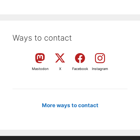
Ways to contact
Mastodon
X
Facebook
Instagram
More ways to contact