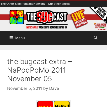
The Other Side Podcast Network :
Our other shows
Skip
to
content
Menu
the bugcast extra –
NaPodPoMo 2011 –
November 05
November 5, 2011
by
Dave