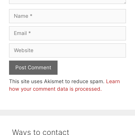
Name
Email
Website
This site uses Akismet to reduce spam.
Learn
how your comment data is processed.
Ways to contact