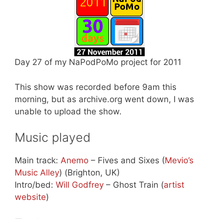
Day 27 of my NaPodPoMo project for 2011
This show was recorded before 9am this
morning, but as archive.org went down, I was
unable to upload the show.
Music played
Main track:
Anemo
– Fives and Sixes (
Mevio’s
Music Alley
) (Brighton, UK)
Intro/bed:
Will Godfrey
– Ghost Train (
artist
website
)