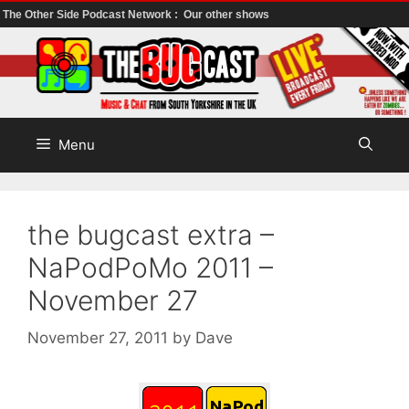
The Other Side Podcast Network :
Our other shows
Skip
to
content
Menu
the bugcast extra –
NaPodPoMo 2011 –
November 27
November 27, 2011
by
Dave