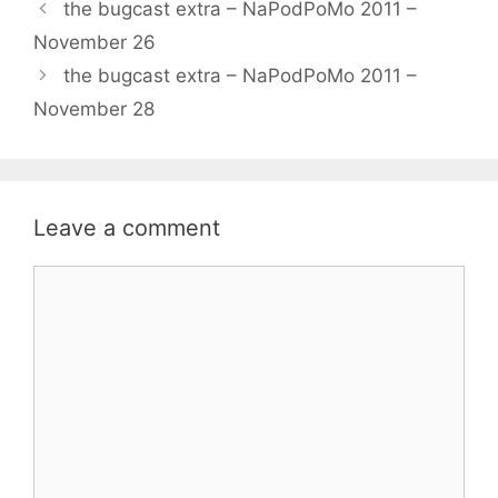
the bugcast extra – NaPodPoMo 2011 –
November 26
the bugcast extra – NaPodPoMo 2011 –
November 28
Leave a comment
Comment