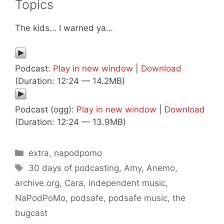
Topics
The kids… I warned ya…
Podcast:
Play in new window
|
Download
(Duration: 12:24 — 14.2MB)
Podcast (ogg):
Play in new window
|
Download
(Duration: 12:24 — 13.9MB)
Categories
extra
,
napodpomo
Tags
30 days of podcasting
,
Amy
,
Anemo
,
archive.org
,
Cara
,
independent music
,
NaPodPoMo
,
podsafe
,
podsafe music
,
the
bugcast