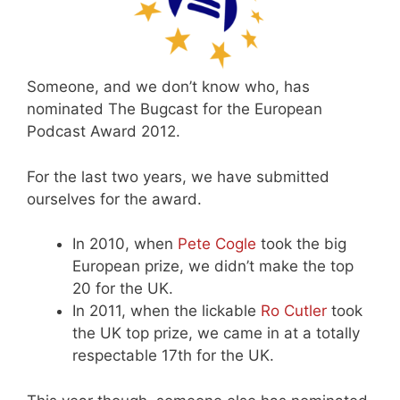
Someone, and we don’t know who, has
nominated The Bugcast for the European
Podcast Award 2012.
For the last two years, we have submitted
ourselves for the award.
In 2010, when
Pete Cogle
took the big
European prize, we didn’t make the top
20 for the UK.
In 2011, when the lickable
Ro Cutler
took
the UK top prize, we came in at a totally
respectable 17th for the UK.