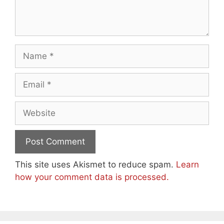
Name
Email
Website
This site uses Akismet to reduce spam.
Learn
how your comment data is processed.