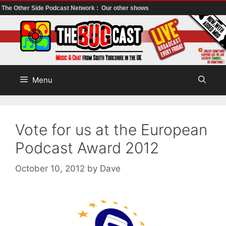
The Other Side Podcast Network :
Our other shows
Skip
to
content
Menu
Vote for us at the European
Podcast Award 2012
October 10, 2012
by
Dave