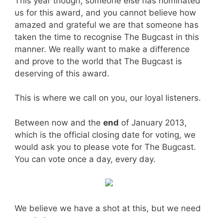
This year though, someone else has nominated
us for this award, and you cannot believe how
amazed and grateful we are that someone has
taken the time to recognise The Bugcast in this
manner. We really want to make a difference
and prove to the world that The Bugcast is
deserving of this award.
This is where we call on you, our loyal listeners.
Between now and the
end
of January 2013,
which is the official closing date for voting, we
would ask you to please vote for The Bugcast.
You can vote once a day, every day.
We believe we have a shot at this, but we need