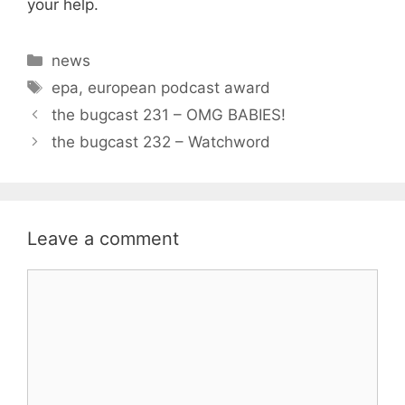
your help.
Categories
news
Tags
epa
,
european podcast award
the bugcast 231 – OMG BABIES!
the bugcast 232 – Watchword
Leave a comment
Comment