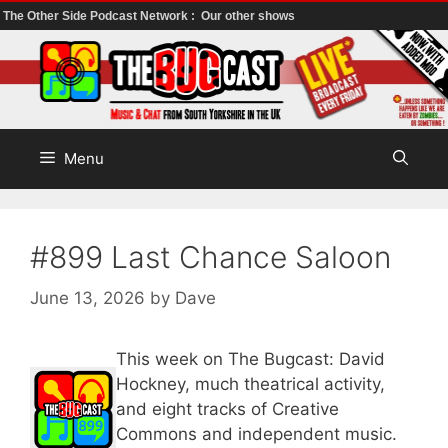
The Other Side Podcast Network :
Our other shows
Skip
to
content
Menu
#899 Last Chance Saloon
June 13, 2026
by
Dave
This week on The Bugcast: David
Hockney, much theatrical activity,
and eight tracks of Creative
Commons and independent music.