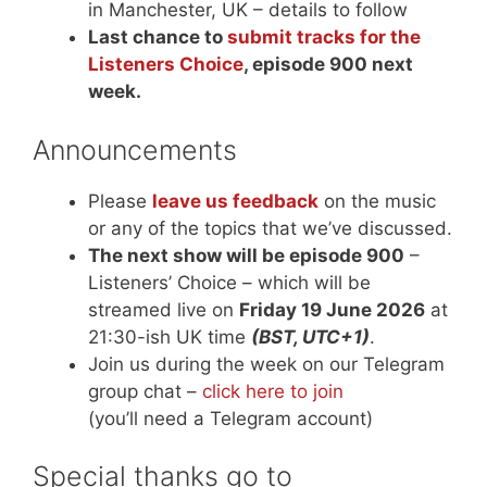
in Manchester, UK – details to follow
Last chance to
submit tracks for the
Listeners Choice
, episode 900 next
week.
Announcements
Please
leave us feedback
on the music
or any of the topics that we’ve discussed.
The next show will be episode 900
–
Listeners’ Choice – which will be
streamed live on
Friday 19 June 2026
at
21:30-ish UK time
(BST, UTC+1)
.
Join us during the week on our Telegram
group chat –
click here to join
(you’ll need a Telegram account)
Special thanks go to