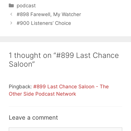
Categories
podcast
#898 Farewell, My Watcher
#900 Listeners’ Choice
1 thought on “#899 Last Chance
Saloon”
Pingback:
#899 Last Chance Saloon - The
Other Side Podcast Network
Leave a comment
Comment