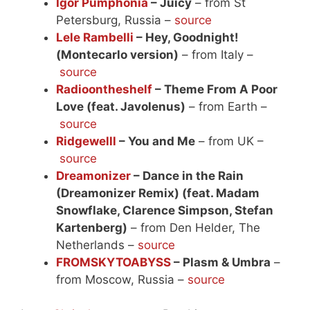
Igor Pumphonia
– Juicy
– from St
Petersburg, Russia –
source
Lele Rambelli
– Hey, Goodnight!
(Montecarlo version)
– from Italy –
source
Radioontheshelf
– Theme From A Poor
Love (feat. Javolenus)
– from Earth –
source
Ridgewelll
– You and Me
– from UK –
source
Dreamonizer
– Dance in the Rain
(Dreamonizer Remix) (feat. Madam
Snowflake, Clarence Simpson, Stefan
Kartenberg)
– from Den Helder, The
Netherlands –
source
FROMSKYTOABYSS
– Plasm & Umbra
–
from Moscow, Russia –
source