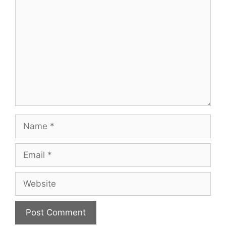
Name
Email
Website