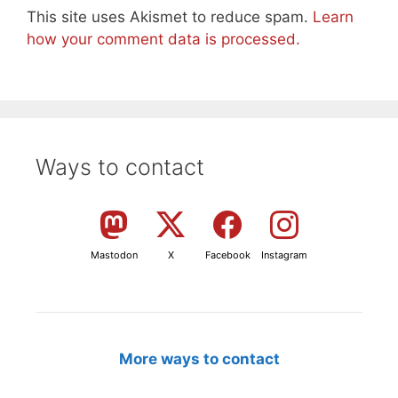
This site uses Akismet to reduce spam.
Learn
how your comment data is processed.
Ways to contact
Mastodon
X
Facebook
Instagram
More ways to contact