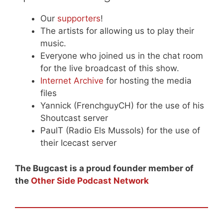
Our
supporters
!
The artists for allowing us to play their
music.
Everyone who joined us in the chat room
for the live broadcast of this show.
Internet Archive
for hosting the media
files
Yannick (FrenchguyCH) for the use of his
Shoutcast server
PaulT (Radio Els Mussols) for the use of
their Icecast server
The Bugcast is a proud founder member of
the
Other Side Podcast Network