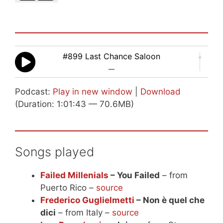
#899 Last Chance Saloon
—
Podcast:
Play in new window
|
Download
(Duration: 1:01:43 — 70.6MB)
Songs played
Failed Millenials
– You Failed
– from
Puerto Rico –
source
Frederico Guglielmetti
– Non è quel che
dici
– from Italy –
source