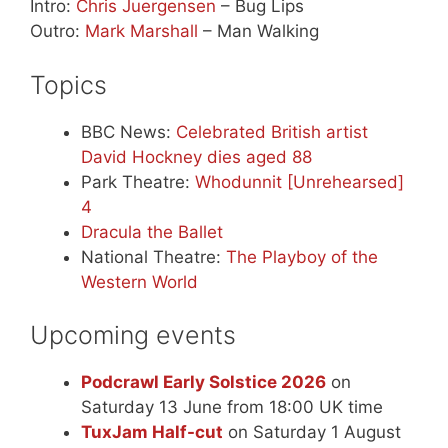
Intro:
Chris Juergensen
– Bug Lips
Outro:
Mark Marshall
– Man Walking
Topics
BBC News:
Celebrated British artist
David Hockney dies aged 88
Park Theatre:
Whodunnit [Unrehearsed]
4
Dracula the Ballet
National Theatre:
The Playboy of the
Western World
Upcoming events
Podcrawl Early Solstice 2026
on
Saturday 13 June from 18:00 UK time
TuxJam Half-cut
on Saturday 1 August