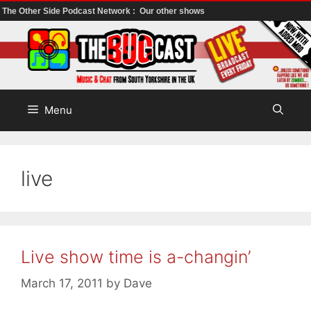
The Other Side Podcast Network :
Our other shows
Skip
to
content
Menu
live
Live show time is a-changin’
March 17, 2011
by
Dave