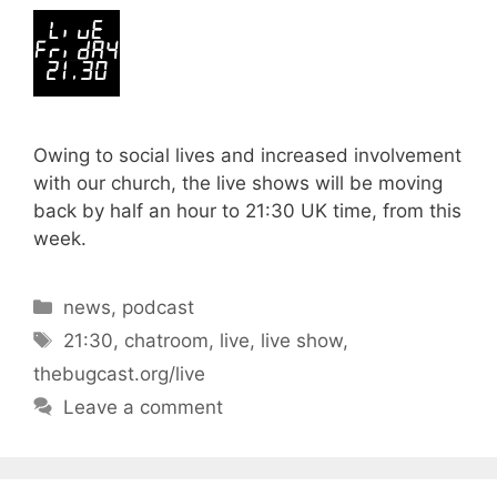
Owing to social lives and increased involvement
with our church, the live shows will be moving
back by half an hour to 21:30 UK time, from this
week.
Categories
news
,
podcast
Tags
21:30
,
chatroom
,
live
,
live show
,
thebugcast.org/live
Leave a comment