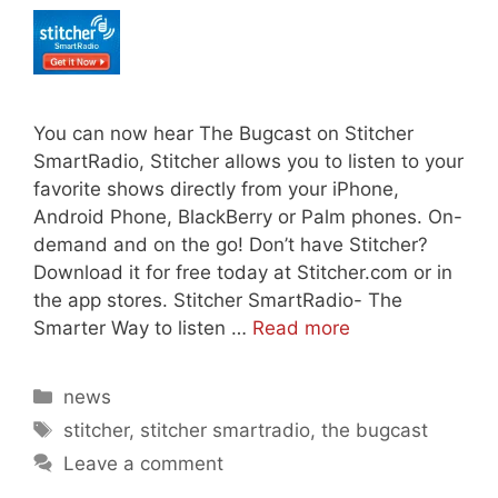
You can now hear The Bugcast on Stitcher
SmartRadio, Stitcher allows you to listen to your
favorite shows directly from your iPhone,
Android Phone, BlackBerry or Palm phones. On-
demand and on the go! Don’t have Stitcher?
Download it for free today at Stitcher.com or in
the app stores. Stitcher SmartRadio- The
Smarter Way to listen …
Read more
Categories
news
Tags
stitcher
,
stitcher smartradio
,
the bugcast
Leave a comment