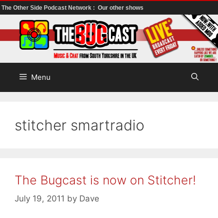
The Other Side Podcast Network :
Our other shows
Skip
to
content
Menu
stitcher smartradio
The Bugcast is now on Stitcher!
July 19, 2011
by
Dave