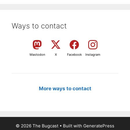
Ways to contact
Mastodon
X
Facebook
Instagram
More ways to contact
© 2026 The Bugcast
• Built with
GeneratePress