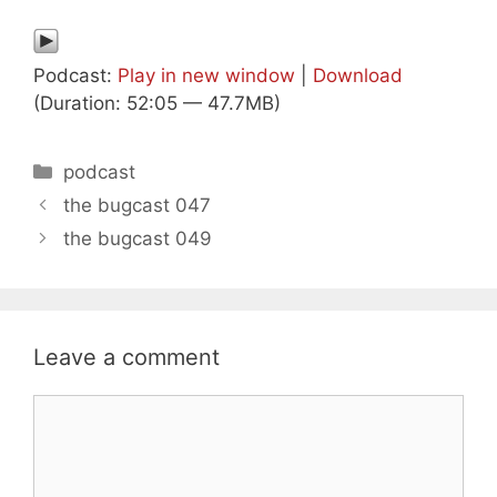
Podcast:
Play in new window
|
Download
(Duration: 52:05 — 47.7MB)
Categories
podcast
the bugcast 047
the bugcast 049
Leave a comment
Comment