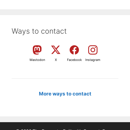
Ways to contact
Mastodon
X
Facebook
Instagram
More ways to contact