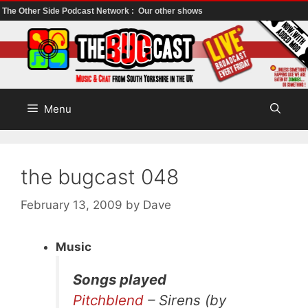
The Other Side Podcast Network :
Our other shows
Skip
to
content
Menu
the bugcast 048
February 13, 2009
by
Dave
Music
Songs played
Pitchblend
– Sirens (by