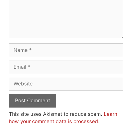
Name
Email
Website
This site uses Akismet to reduce spam.
Learn
how your comment data is processed.