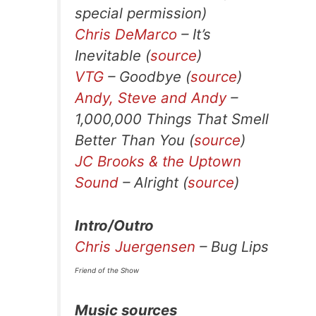
special permission)
Chris DeMarco
– It’s
Inevitable (
source
)
VTG
– Goodbye (
source
)
Andy, Steve and Andy
–
1,000,000 Things That Smell
Better Than You (
source
)
JC Brooks & the Uptown
Sound
– Alright (
source
)
Intro/Outro
Chris Juergensen
– Bug Lips
Friend of the Show
Music sources