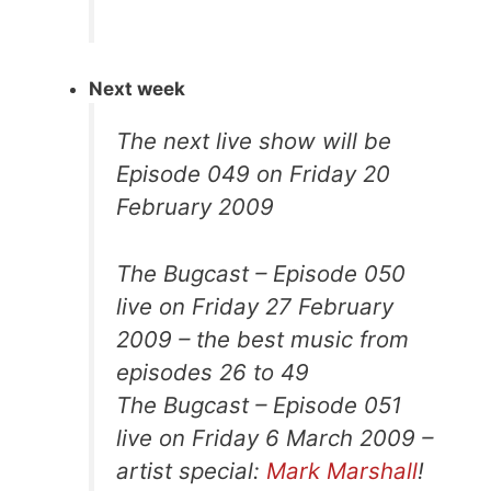
Next week
The next live show will be
Episode 049 on Friday 20
February 2009
The Bugcast – Episode 050
live on Friday 27 February
2009 – the best music from
episodes 26 to 49
The Bugcast – Episode 051
live on Friday 6 March 2009 –
artist special:
Mark Marshall
!