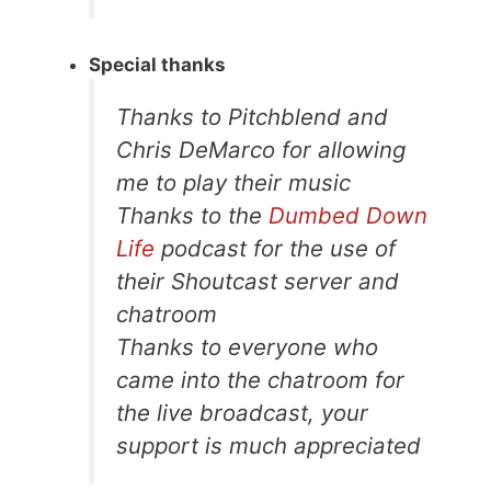
Special thanks
Thanks to Pitchblend and
Chris DeMarco for allowing
me to play their music
Thanks to the
Dumbed Down
Life
podcast for the use of
their Shoutcast server and
chatroom
Thanks to everyone who
came into the chatroom for
the live broadcast, your
support is much appreciated