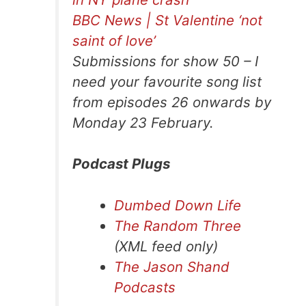
BBC News | St Valentine ‘not
saint of love’
Submissions for show 50 – I
need your favourite song list
from episodes 26 onwards by
Monday 23 February.
Podcast Plugs
Dumbed Down Life
The Random Three
(XML feed only)
The Jason Shand
Podcasts