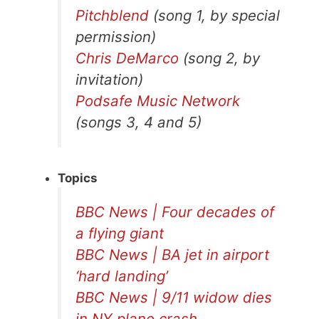
Pitchblend
(song 1, by special
permission)
Chris DeMarco
(song 2, by
invitation)
Podsafe Music Network
(songs 3, 4 and 5)
Topics
BBC News | Four decades of
a flying giant
BBC News | BA jet in airport
‘hard landing’
BBC News | 9/11 widow dies
in NY plane crash