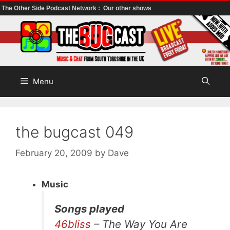
The Other Side Podcast Network :
Our other shows
Skip
to
content
Menu
the bugcast 049
February 20, 2009
by
Dave
Music
Songs played
46bliss
– The Way You Are