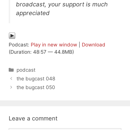
broadcast, your support is much
appreciated
Podcast:
Play in new window
|
Download
(Duration: 48:57 — 44.8MB)
Categories
podcast
the bugcast 048
the bugcast 050
Leave a comment