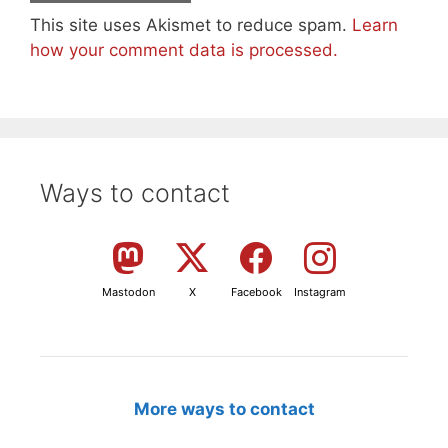
This site uses Akismet to reduce spam.
Learn
how your comment data is processed.
Ways to contact
Mastodon
X
Facebook
Instagram
More ways to contact