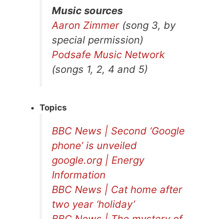
Music sources
Aaron Zimmer
(song 3, by
special permission)
Podsafe Music Network
(songs 1, 2, 4 and 5)
Topics
BBC News | Second ‘Google
phone’ is unveiled
google.org | Energy
Information
BBC News | Cat home after
two year ‘holiday’
BBC News | The mystery of