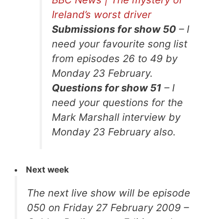
Ireland’s worst driver
Submissions for show 50
– I
need your favourite song list
from episodes 26 to 49 by
Monday 23 February.
Questions for show 51
– I
need your questions for the
Mark Marshall interview by
Monday 23 February also.
Next week
The next live show will be episode
050 on Friday 27 February 2009 –