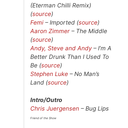
(Eterman Chilli Remix)
(
source
)
Femi
– Imported (
source
)
Aaron Zimmer
– The Middle
(
source
)
Andy, Steve and Andy
– I’m A
Better Drunk Than I Used To
Be (
source
)
Stephen Luke
– No Man’s
Land (
source
)
Intro/Outro
Chris Juergensen
– Bug Lips
Friend of the Show