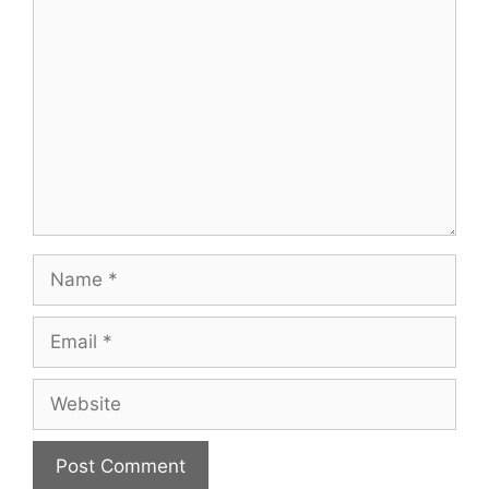
Comment
Name
Email
Website