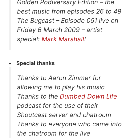
Golden Podiversary Edition – the
best music from episodes 26 to 49
The Bugcast – Episode 051 live on
Friday 6 March 2009 – artist
special:
Mark Marshall
!
Special thanks
Thanks to Aaron Zimmer for
allowing me to play his music
Thanks to the
Dumbed Down Life
podcast for the use of their
Shoutcast server and chatroom
Thanks to everyone who came into
the chatroom for the live