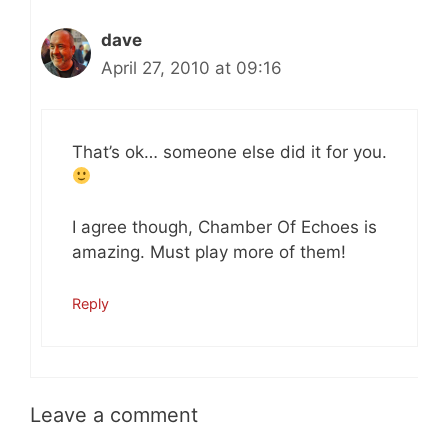
dave
April 27, 2010 at 09:16
That’s ok… someone else did it for you.
I agree though, Chamber Of Echoes is
amazing. Must play more of them!
Reply
Leave a comment