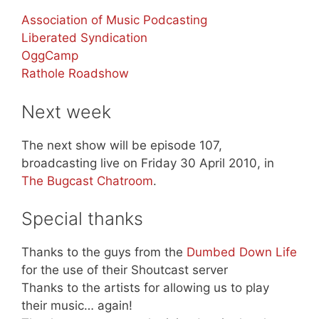
Association of Music Podcasting
Liberated Syndication
OggCamp
Rathole Roadshow
Next week
The next show will be episode 107,
broadcasting live on Friday 30 April 2010, in
The Bugcast Chatroom
.
Special thanks
Thanks to the guys from the
Dumbed Down Life
for the use of their Shoutcast server
Thanks to the artists for allowing us to play
their music… again!