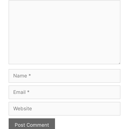
Comment
Name
Email
Website