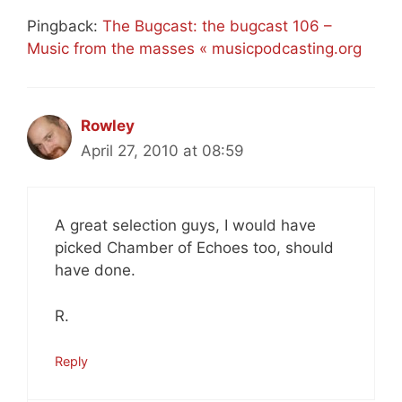
Pingback:
The Bugcast: the bugcast 106 –
Music from the masses « musicpodcasting.org
Rowley
April 27, 2010 at 08:59
A great selection guys, I would have
picked Chamber of Echoes too, should
have done.
R.
Reply