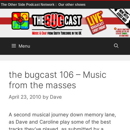
The Other Side Podcast Network :
Our other shows
Skip
to
content
Menu
the bugcast 106 – Music
from the masses
April 23, 2010
by
Dave
A second musical journey down memory lane,
as Dave and Caroline play some of the best
tracks they’ve played, as submitted by a