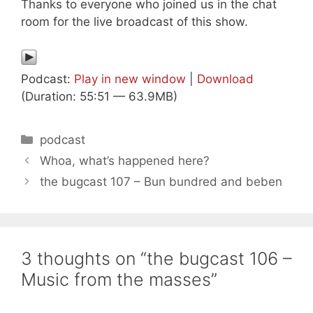
Thanks to everyone who joined us in the chat
room for the live broadcast of this show.
Podcast:
Play in new window
|
Download
(Duration: 55:51 — 63.9MB)
Categories
podcast
Whoa, what’s happened here?
the bugcast 107 – Bun bundred and beben
3 thoughts on “the bugcast 106 –
Music from the masses”