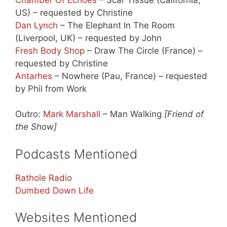
US) – requested by Christine
Dan Lynch
– The Elephant In The Room
(Liverpool, UK) – requested by John
Fresh Body Shop
– Draw The Circle (France) –
requested by Christine
Antarhes
– Nowhere (Pau, France) – requested
by Phil from Work
Outro:
Mark Marshall
– Man Walking
[Friend of
the Show]
Podcasts Mentioned
Rathole Radio
Dumbed Down Life
Websites Mentioned