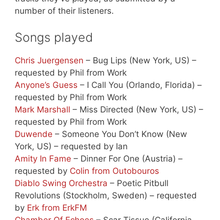
number of their listeners.
Songs played
Chris Juergensen
– Bug Lips (New York, US) –
requested by Phil from Work
Anyone’s Guess
– I Call You (Orlando, Florida) –
requested by Phil from Work
Mark Marshall
– Miss Directed (New York, US) –
requested by Phil from Work
Duwende
– Someone You Don’t Know (New
York, US) – requested by Ian
Amity In Fame
– Dinner For One (Austria) –
requested by
Colin from Outobouros
Diablo Swing Orchestra
– Poetic Pitbull
Revolutions (Stockholm, Sweden) – requested
by
Erk from ErkFM
Chamber Of Echoes
– Scar Tissue (California,