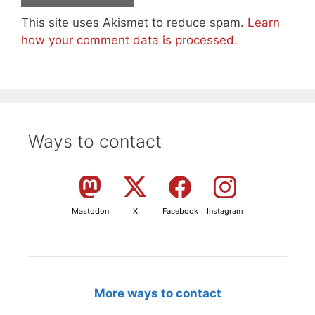
This site uses Akismet to reduce spam.
Learn
how your comment data is processed.
Ways to contact
Mastodon
X
Facebook
Instagram
More ways to contact