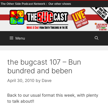
The Other Side Podcast Network :
Our other shows
Skip
to
content
Menu
the bugcast 107 – Bun
bundred and beben
April 30, 2010
by
Dave
Back to our usual format this week, with plenty
to talk about!!