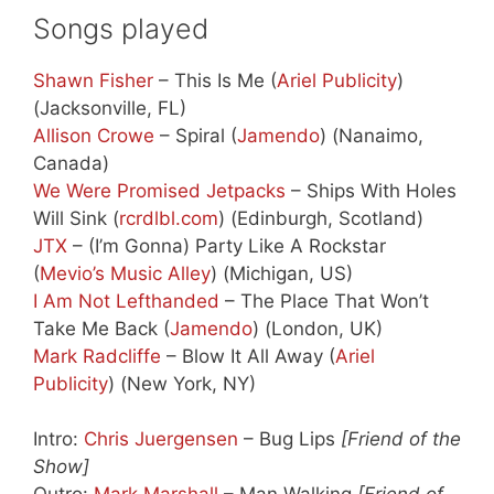
Songs played
Shawn Fisher
– This Is Me (
Ariel Publicity
)
(Jacksonville, FL)
Allison Crowe
– Spiral (
Jamendo
) (Nanaimo,
Canada)
We Were Promised Jetpacks
– Ships With Holes
Will Sink (
rcrdlbl.com
) (Edinburgh, Scotland)
JTX
– (I’m Gonna) Party Like A Rockstar
(
Mevio’s Music Alley
) (Michigan, US)
I Am Not Lefthanded
– The Place That Won’t
Take Me Back (
Jamendo
) (London, UK)
Mark Radcliffe
– Blow It All Away (
Ariel
Publicity
) (New York, NY)
Intro:
Chris Juergensen
– Bug Lips
[Friend of the
Show]