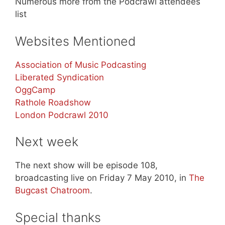
Numerous more from the Podcrawl attendees
list
Websites Mentioned
Association of Music Podcasting
Liberated Syndication
OggCamp
Rathole Roadshow
London Podcrawl 2010
Next week
The next show will be episode 108,
broadcasting live on Friday 7 May 2010, in
The
Bugcast Chatroom
.
Special thanks