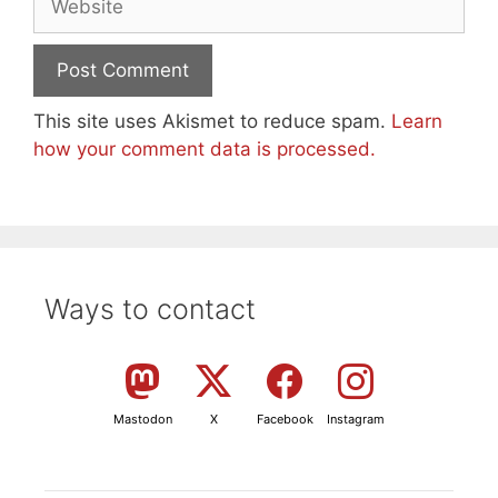
This site uses Akismet to reduce spam.
Learn
how your comment data is processed.
Ways to contact
Mastodon
X
Facebook
Instagram