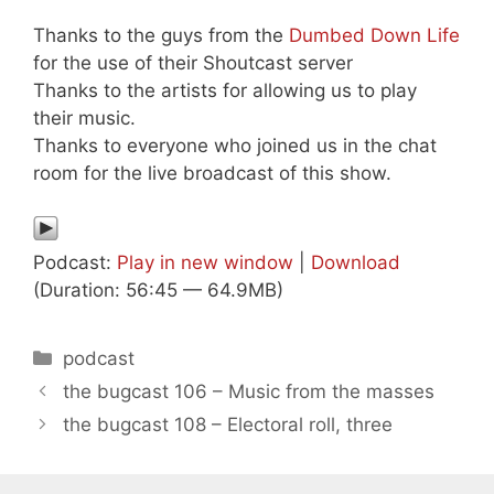
Thanks to the guys from the
Dumbed Down Life
for the use of their Shoutcast server
Thanks to the artists for allowing us to play
their music.
Thanks to everyone who joined us in the chat
room for the live broadcast of this show.
Podcast:
Play in new window
|
Download
(Duration: 56:45 — 64.9MB)
Categories
podcast
the bugcast 106 – Music from the masses
the bugcast 108 – Electoral roll, three