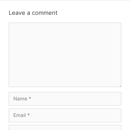
Leave a comment
Comment
Name
Email
Website