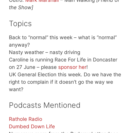
Outro:
Mark Marshall
– Man Walking
[Friend of
the Show]
Topics
Back to “normal” this week – what is “normal”
anyway?
Nasty weather – nasty driving
Caroline is running Race For Life in Doncaster
on 27 June – please
sponsor her
!
UK General Election this week. Do we have the
right to complain if it doesn’t go the way we
want?
Podcasts Mentioned
Rathole Radio
Dumbed Down Life