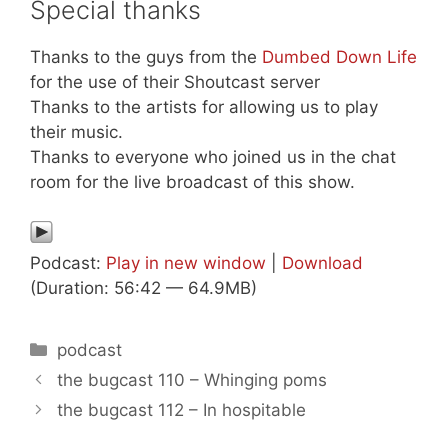
Special thanks
Thanks to the guys from the
Dumbed Down Life
for the use of their Shoutcast server
Thanks to the artists for allowing us to play
their music.
Thanks to everyone who joined us in the chat
room for the live broadcast of this show.
Podcast:
Play in new window
|
Download
(Duration: 56:42 — 64.9MB)
Categories
podcast
the bugcast 110 – Whinging poms
the bugcast 112 – In hospitable