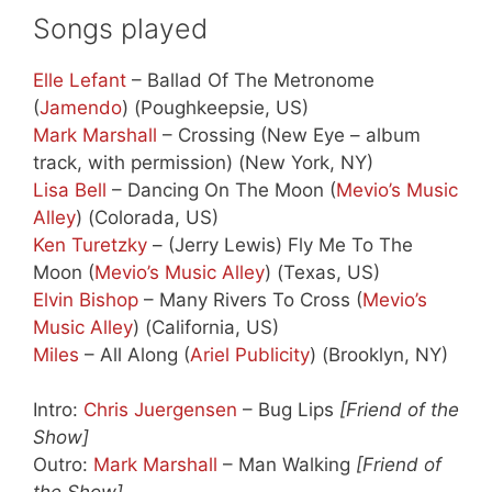
Songs played
Elle Lefant
– Ballad Of The Metronome
(
Jamendo
) (Poughkeepsie, US)
Mark Marshall
– Crossing (New Eye – album
track, with permission) (New York, NY)
Lisa Bell
– Dancing On The Moon (
Mevio’s Music
Alley
) (Colorada, US)
Ken Turetzky
– (Jerry Lewis) Fly Me To The
Moon (
Mevio’s Music Alley
) (Texas, US)
Elvin Bishop
– Many Rivers To Cross (
Mevio’s
Music Alley
) (California, US)
Miles
– All Along (
Ariel Publicity
) (Brooklyn, NY)
Intro:
Chris Juergensen
– Bug Lips
[Friend of the
Show]
Outro:
Mark Marshall
– Man Walking
[Friend of