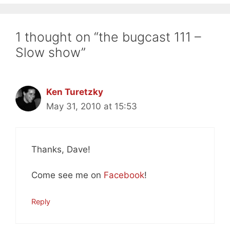
1 thought on “the bugcast 111 –
Slow show”
Ken Turetzky
May 31, 2010 at 15:53
Thanks, Dave!
Come see me on
Facebook
!
Reply