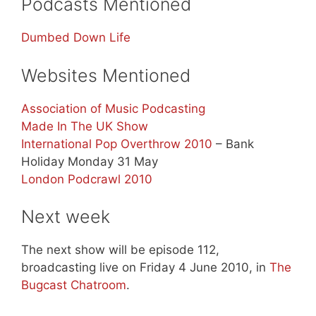
Podcasts Mentioned
Dumbed Down Life
Websites Mentioned
Association of Music Podcasting
Made In The UK Show
International Pop Overthrow 2010
– Bank
Holiday Monday 31 May
London Podcrawl 2010
Next week
The next show will be episode 112,
broadcasting live on Friday 4 June 2010, in
The
Bugcast Chatroom
.