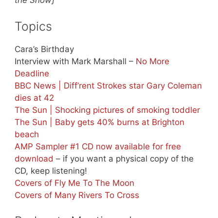
the Show]
Topics
Cara’s Birthday
Interview with Mark Marshall –
No More
Deadline
BBC News | Diff’rent Strokes star Gary Coleman
dies at 42
The Sun | Shocking pictures of smoking toddler
The Sun | Baby gets 40% burns at Brighton
beach
AMP Sampler #1 CD now available for free
download
– if you want a physical copy of the
CD, keep listening!
Covers of Fly Me To The Moon
Covers of Many Rivers To Cross