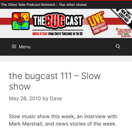
The Other Side Podcast Network :
Our other shows
Skip
to
content
Menu
the bugcast 111 – Slow
show
May 28, 2010
by
Dave
Slow music show this week, an interview with
Mark Marshall, and news stories of the week.