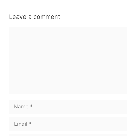
Leave a comment
Comment
Name
Email