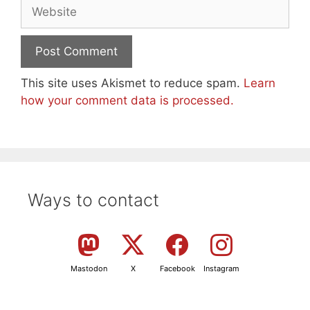
Website
This site uses Akismet to reduce spam.
Learn
how your comment data is processed.
Ways to contact
Mastodon
X
Facebook
Instagram