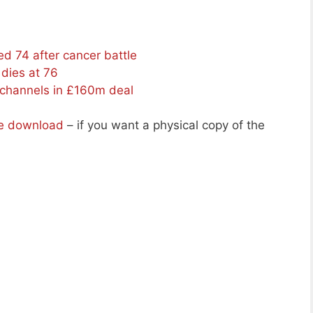
d 74 after cancer battle
dies at 76
channels in £160m deal
ee download
– if you want a physical copy of the