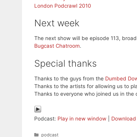
London Podcrawl 2010
Next week
The next show will be episode 113, broadc
Bugcast Chatroom
.
Special thanks
Thanks to the guys from the
Dumbed Dow
Thanks to the artists for allowing us to pl
Thanks to everyone who joined us in the c
Podcast:
Play in new window
|
Download
Categories
podcast