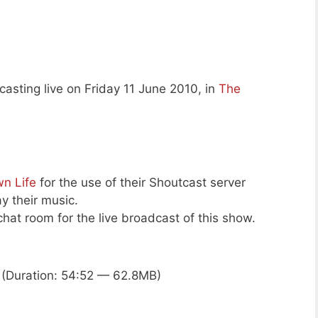
asting live on Friday 11 June 2010, in
The
n Life
for the use of their Shoutcast server
ay their music.
hat room for the live broadcast of this show.
(Duration: 54:52 — 62.8MB)