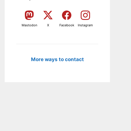
Mastodon
X
Facebook
Instagram
More ways to contact