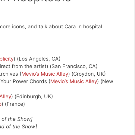
ore icons, and talk about Cara in hospital.
blicity
) (Los Angeles, CA)
ect from the artist) (San Francisco, CA)
rchives (
Mevio’s Music Alley
) (Croydon, UK)
Your Power Chords (
Mevio’s Music Alley
) (New
Alley
) (Edinburgh, UK)
o
) (France)
d of the Show]
nd of the Show]