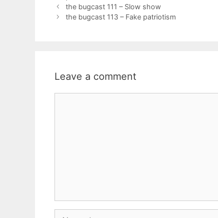
the bugcast 111 – Slow show
the bugcast 113 – Fake patriotism
Leave a comment
Comment
Name