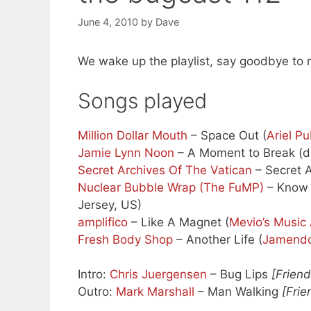
June 4, 2010
by
Dave
We wake up the playlist, say goodbye to m
Songs played
Million Dollar Mouth
– Space Out (
Ariel Pu
Jamie Lynn Noon
– A Moment to Break (dir
Secret Archives Of The Vatican
– Secret A
Nuclear Bubble Wrap (The FuMP)
– Know 
Jersey, US)
amplifico
– Like A Magnet (
Mevio’s Music 
Fresh Body Shop
– Another Life (
Jamend
Intro:
Chris Juergensen
– Bug Lips
[Frien
Outro:
Mark Marshall
– Man Walking
[Frie