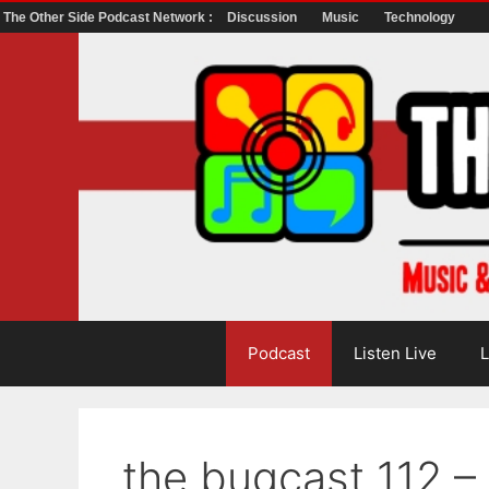
The Other Side Podcast Network :
Discussion
Music
Technology
Skip
to
content
Podcast
Listen Live
L
the bugcast 112 – 