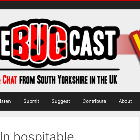
isten
Submit
Suggest
Contribute
About
In hospitable