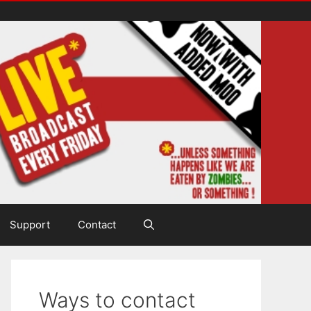
Support
Contact
Ways to contact