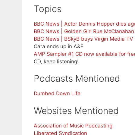
Topics
BBC News | Actor Dennis Hopper dies age
BBC News | Golden Girl Rue McClanahan 
BBC News | BSkyB buys Virgin Media TV 
Cara ends up in A&E
AMP Sampler #1 CD now available for fr
CD, keep listening!
Podcasts Mentioned
Dumbed Down Life
Websites Mentioned
Association of Music Podcasting
Liberated Syndication