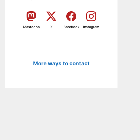
Mastodon
X
Facebook
Instagram
More ways to contact