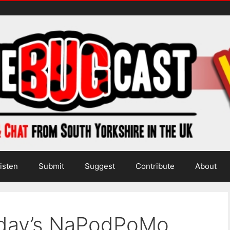
isten
Submit
Suggest
Contribute
About
oday’s NaPodPoMo