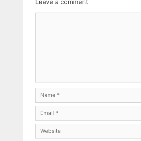
Leave a comment
Comment
Name
Email
Website