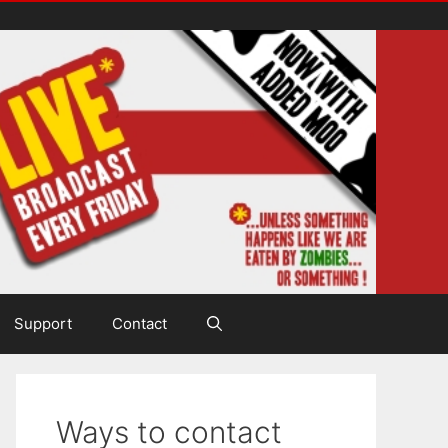
Support
Contact
Ways to contact