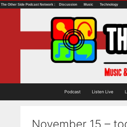
The Other Side Podcast Network :
Discussion
Music
Technology
Skip
to
content
Podcast
Listen Live
L
November 15 – t