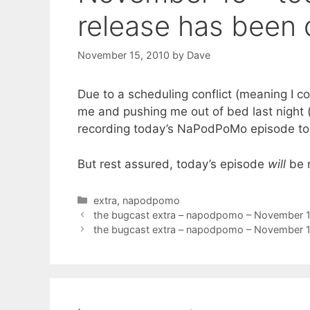
release has been 
November 15, 2010
by
Dave
Due to a scheduling conflict (meaning I co
me and pushing me out of bed last night (m
recording today’s NaPodPoMo episode to
But rest assured, today’s episode
will
be r
Categories
extra
,
napodpomo
the bugcast extra – napodpomo – November 
the bugcast extra – napodpomo – November 