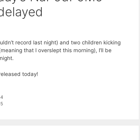
delayed
uldn’t record last night) and two children kicking
eaning that I overslept this morning), I’ll be
night.
eleased today!
14
15