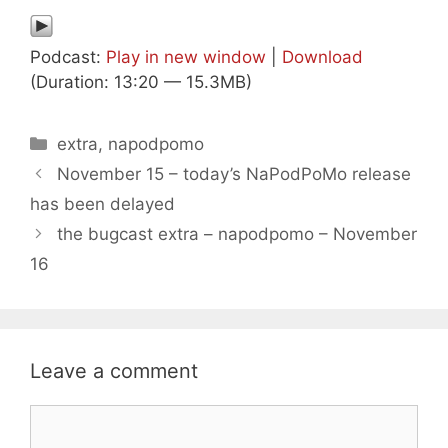
Podcast:
Play in new window
|
Download
(Duration: 13:20 — 15.3MB)
Categories
extra
,
napodpomo
November 15 – today’s NaPodPoMo release
has been delayed
the bugcast extra – napodpomo – November
16
Leave a comment
Comment