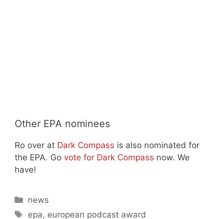
Other EPA nominees
Ro over at
Dark Compass
is also nominated for
the EPA. Go
vote for Dark Compass
now. We
have!
Categories
news
Tags
epa
,
european podcast award