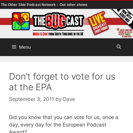
The Other Side Podcast Network :
Our other shows
Skip
to
content
Menu
Don’t forget to vote for us
at the EPA
September 3, 2011
by
Dave
Did you know that you can vote for us, once a
day, every day for the European Podcast
Award?