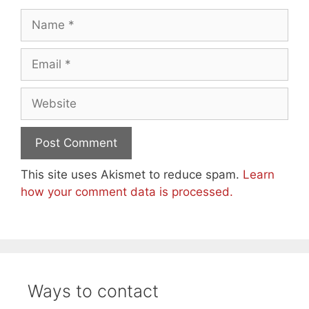
Name
Email
Website
This site uses Akismet to reduce spam.
Learn
how your comment data is processed.
Ways to contact