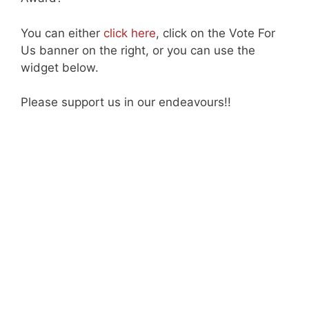
You can either
click here
, click on the Vote For
Us banner on the right, or you can use the
widget below.
Please support us in our endeavours!!