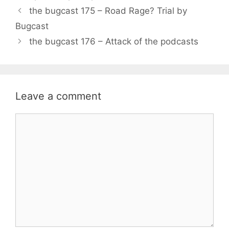
the bugcast 175 – Road Rage? Trial by
Bugcast
the bugcast 176 – Attack of the podcasts
Leave a comment
Comment