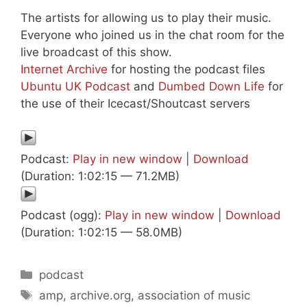
The artists for allowing us to play their music.
Everyone who joined us in the chat room for the
live broadcast of this show.
Internet Archive
for hosting the podcast files
Ubuntu UK Podcast
and
Dumbed Down Life
for
the use of their Icecast/Shoutcast servers
Podcast:
Play in new window
|
Download
(Duration: 1:02:15 — 71.2MB)
Podcast (ogg):
Play in new window
|
Download
(Duration: 1:02:15 — 58.0MB)
Categories
podcast
Tags
amp
,
archive.org
,
association of music