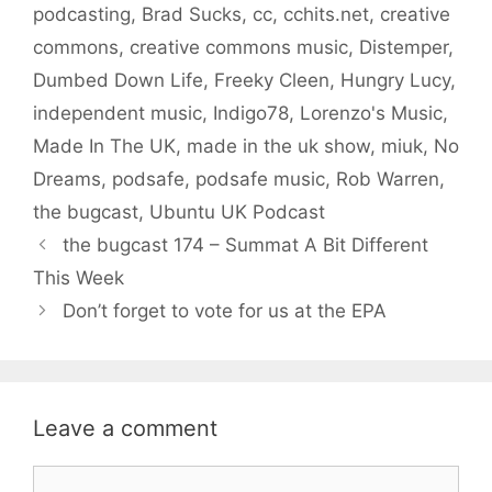
podcasting
,
Brad Sucks
,
cc
,
cchits.net
,
creative
commons
,
creative commons music
,
Distemper
,
Dumbed Down Life
,
Freeky Cleen
,
Hungry Lucy
,
independent music
,
Indigo78
,
Lorenzo's Music
,
Made In The UK
,
made in the uk show
,
miuk
,
No
Dreams
,
podsafe
,
podsafe music
,
Rob Warren
,
the bugcast
,
Ubuntu UK Podcast
the bugcast 174 – Summat A Bit Different
This Week
Don’t forget to vote for us at the EPA
Leave a comment
Comment