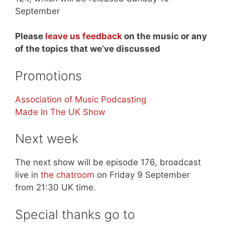
September
Please
leave us feedback
on the music or any
of the topics that we’ve discussed
Promotions
Association of Music Podcasting
Made In The UK Show
Next week
The next show will be episode 176, broadcast
live in
the chatroom
on Friday 9 September
from 21:30 UK time.
Special thanks go to