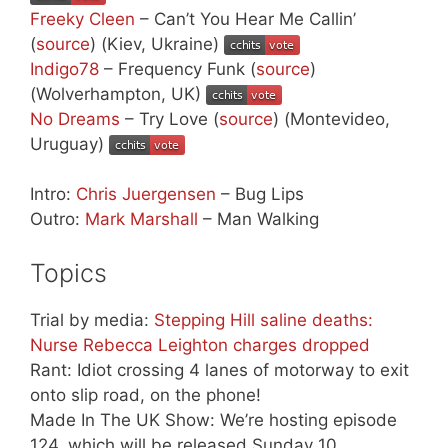
Freeky Cleen
– Can’t You Hear Me Callin’
(
source
) (Kiev, Ukraine)
Indigo78
– Frequency Funk (
source
)
(Wolverhampton, UK)
No Dreams
– Try Love (
source
) (Montevideo,
Uruguay)
Intro:
Chris Juergensen
– Bug Lips
Outro:
Mark Marshall
– Man Walking
Topics
Trial by media:
Stepping Hill saline deaths:
Nurse Rebecca Leighton charges dropped
Rant: Idiot crossing 4 lanes of motorway to exit
onto slip road, on the phone!
Made In The UK Show: We’re hosting episode
124, which will be released Sunday 10