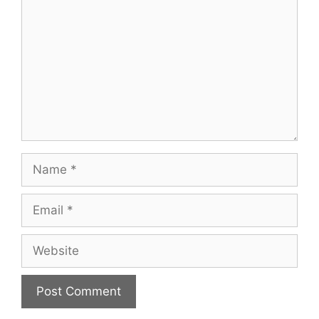
Name
Email
Website