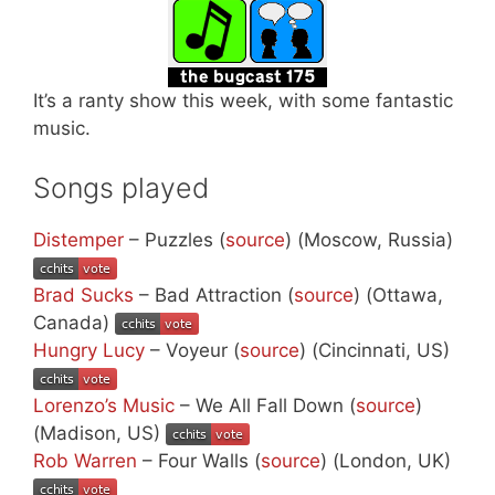
It’s a ranty show this week, with some fantastic
music.
Songs played
Distemper
– Puzzles (
source
) (Moscow, Russia)
Brad Sucks
– Bad Attraction (
source
) (Ottawa,
Canada)
Hungry Lucy
– Voyeur (
source
) (Cincinnati, US)
Lorenzo’s Music
– We All Fall Down (
source
)
(Madison, US)
Rob Warren
– Four Walls (
source
) (London, UK)