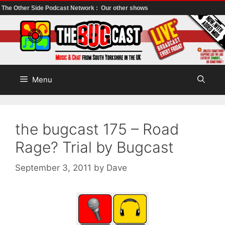
The Other Side Podcast Network :
Our other shows
Skip
to
content
Menu
the bugcast 175 – Road
Rage? Trial by Bugcast
September 3, 2011
by
Dave