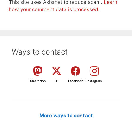
This site uses Akismet to reduce spam.
Learn
how your comment data is processed.
Ways to contact
Mastodon
X
Facebook
Instagram
More ways to contact