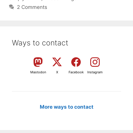
2 Comments
Ways to contact
Mastodon
X
Facebook
Instagram
More ways to contact