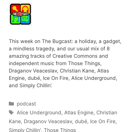
This week on The Bugcast: a holiday, a gadget,
a mindless tragedy, and our usual mix of 8
amazing tracks of Creative Commons and
independent music from Those Things,
Draganov Veaceslav, Christian Kane, Atlas
Engine, dubé, Ice On Fire, Alice Underground,
and Simply Chillin’.
Categories
podcast
Tags
Alice Underground
,
Atlas Engine
,
Christian
Kane
,
Draganov Veaceslav
,
dubé
,
Ice On Fire
,
Simply Chillin'
,
Those Things