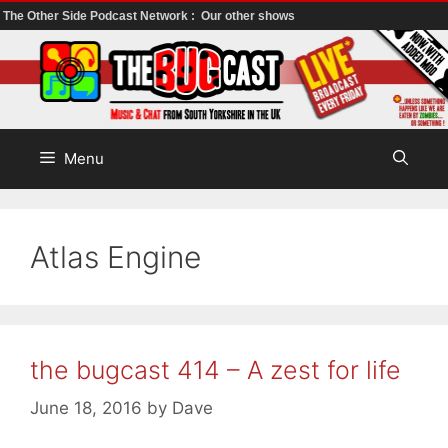
The Other Side Podcast Network :
Our other shows
Skip
to
content
Menu
Atlas Engine
the bugcast 414 – A zest for life
June 18, 2016
by
Dave