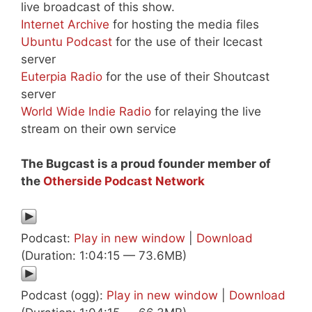
live broadcast of this show.
Internet Archive
for hosting the media files
Ubuntu Podcast
for the use of their Icecast
server
Euterpia Radio
for the use of their Shoutcast
server
World Wide Indie Radio
for relaying the live
stream on their own service
The Bugcast is a proud founder member of
the
Otherside Podcast Network
Podcast:
Play in new window
|
Download
(Duration: 1:04:15 — 73.6MB)
Podcast (ogg):
Play in new window
|
Download