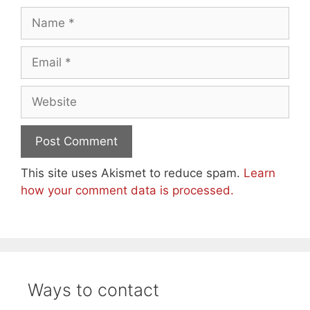
Name
Email
Website
This site uses Akismet to reduce spam.
Learn
how your comment data is processed.
Ways to contact