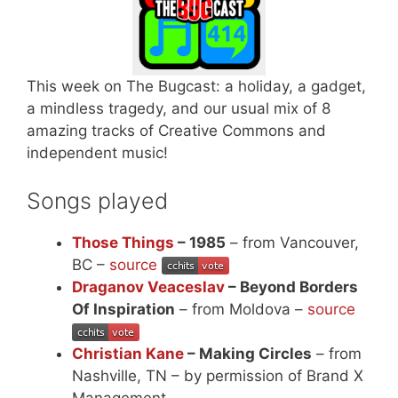
This week on The Bugcast: a holiday, a gadget,
a mindless tragedy, and our usual mix of 8
amazing tracks of Creative Commons and
independent music!
Songs played
Those Things
– 1985
– from Vancouver,
BC –
source
Draganov Veaceslav
– Beyond Borders
Of Inspiration
– from Moldova –
source
Christian Kane
– Making Circles
– from
Nashville, TN – by permission of Brand X
Management