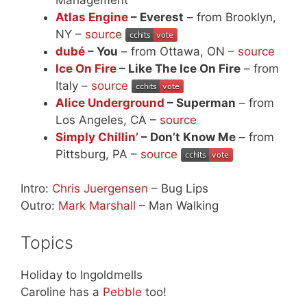
Atlas Engine
– Everest
– from Brooklyn,
NY –
source
dubé
– You
– from Ottawa, ON –
source
Ice On Fire
– Like The Ice On Fire
– from
Italy –
source
Alice Underground
– Superman
– from
Los Angeles, CA –
source
Simply Chillin’
– Don’t Know Me
– from
Pittsburg, PA –
source
Intro:
Chris Juergensen
– Bug Lips
Outro:
Mark Marshall
– Man Walking
Topics
Holiday to Ingoldmells
Caroline has a
Pebble
too!