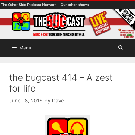
The Other Side Podcast Network :
Our other shows
Skip
to
content
Menu
the bugcast 414 – A zest
for life
June 18, 2016
by
Dave