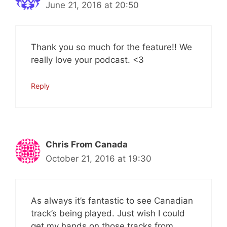
June 21, 2016 at 20:50
Thank you so much for the feature!! We
really love your podcast. <3
Reply
Chris From Canada
October 21, 2016 at 19:30
As always it’s fantastic to see Canadian
track’s being played. Just wish I could
get my hands on those tracks from