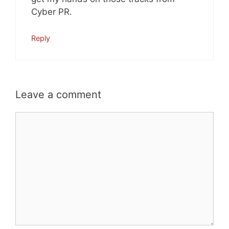
Cyber PR.
Reply
Leave a comment
Comment