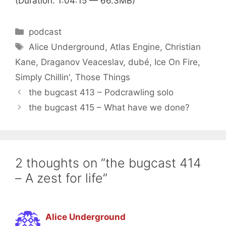
(Duration: 1:04:15 — 66.3MB)
Categories
podcast
Tags
Alice Underground
,
Atlas Engine
,
Christian
Kane
,
Draganov Veaceslav
,
dubé
,
Ice On Fire
,
Simply Chillin'
,
Those Things
the bugcast 413 – Podcrawling solo
the bugcast 415 – What have we done?
2 thoughts on “the bugcast 414
– A zest for life”
Alice Underground