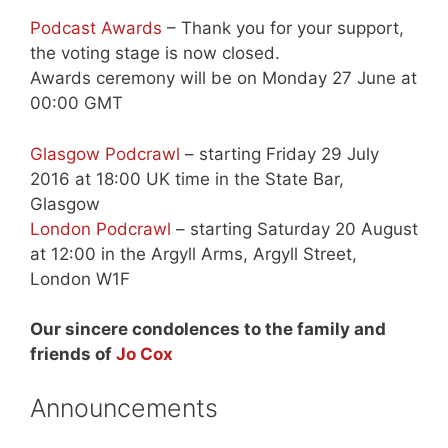
Podcast Awards
– Thank you for your support,
the voting stage is now closed.
Awards ceremony will be on Monday 27 June at
00:00 GMT
Glasgow Podcrawl
– starting Friday 29 July
2016 at 18:00 UK time in the State Bar,
Glasgow
London Podcrawl
– starting Saturday 20 August
at 12:00 in the Argyll Arms, Argyll Street,
London W1F
Our sincere condolences to the family and
friends of
Jo Cox
Announcements