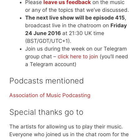
Please
leave us feedback
on the music
or any of the topics that we’ve discussed.
The next live show will be episode 415
,
broadcast live in the chatroom on
Friday
24 June 2016
at 21:30 UK time
(BST/GDT/UTC+1).
Join us during the week on our Telegram
group chat –
click here to join
(you’ll need
a Telegram account)
Podcasts mentioned
Association of Music Podcasting
Special thanks go to
The artists for allowing us to play their music.
Everyone who joined us in the chat room for the