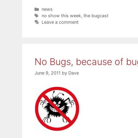
Categories
news
Tags
no show this week
,
the bugcast
Leave a comment
No Bugs, because of bu
June 9, 2011
by
Dave