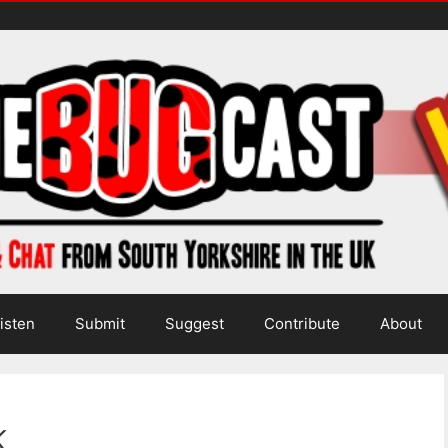
isten
Submit
Suggest
Contribute
About
k