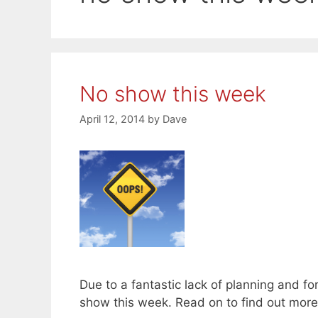
No show this week
April 12, 2014
by
Dave
Due to a fantastic lack of planning and for
show this week. Read on to find out mor