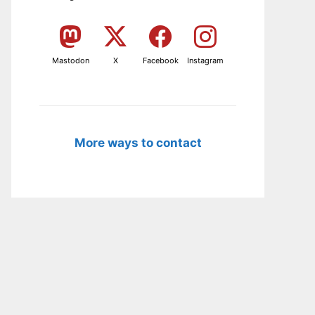
Mastodon
X
Facebook
Instagram
More ways to contact