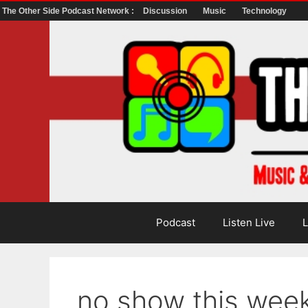
The Other Side Podcast Network :
Discussion
Music
Technology
Skip
to
content
Podcast
Listen Live
L
no show this wee