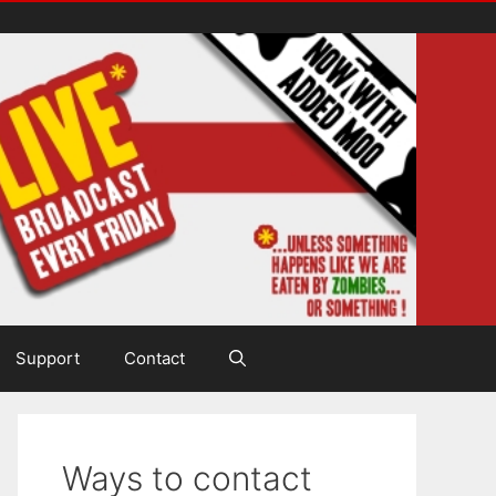
Support
Contact
Ways to contact