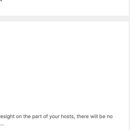
esight on the part of your hosts, there will be no
e…