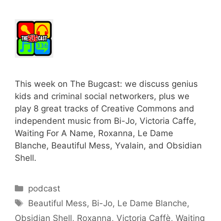
This week on The Bugcast: we discuss genius
kids and criminal social networkers, plus we
play 8 great tracks of Creative Commons and
independent music from Bi-Jo, Victoria Caffe,
Waiting For A Name, Roxanna, Le Dame
Blanche, Beautiful Mess, Yvalain, and Obsidian
Shell.
Categories
podcast
Tags
Beautiful Mess
,
Bi-Jo
,
Le Dame Blanche
,
Obsidian Shell
,
Roxanna
,
Victoria Caffè
,
Waiting