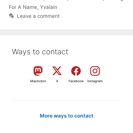
For A Name
,
Yvalain
Leave a comment
Ways to contact
Mastodon
X
Facebook
Instagram
More ways to contact