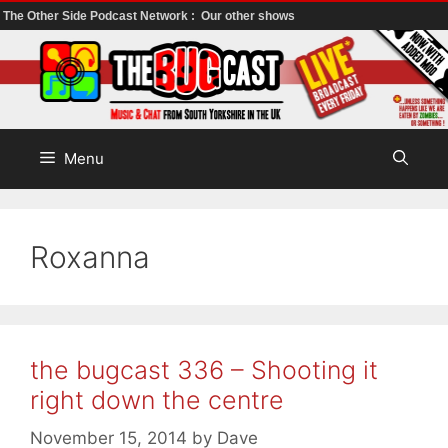
The Other Side Podcast Network :
Our other shows
Skip
to
content
Menu
Roxanna
the bugcast 336 – Shooting it
right down the centre
November 15, 2014
by
Dave