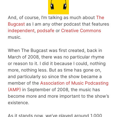
And, of course, I’m talking as much about
The
Bugcast
as I am any other podcast that features
independent
,
podsafe
or
Creative Commons
music.
When The Bugcast was first created, back in
March of 2008, there was no particular rhyme
or reason to it. I did it because I could, nothing
more, nothing less. But as time has gone on,
and particularly so since the show became a
member of the
Association of Music Podcasting
(AMP)
in September of 2008, the music has
become more and more important to the show’s
existence.
As it stands now, we’ve played around 1,000