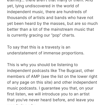
eternity… there aren’t that many of them. And
yet, lying undiscovered in the world of
independent music, there are hundreds of
thousands of artists and bands who have not
yet been heard by the masses, but are so much
better than a lot of the mainstream music that
is currently gracing our “pop” charts.
To say that this is a travesty is an
understatement of immense proportions.
This is why you should be listening to
independent podcasts like The Bugcast, other
members of AMP (see the list on the lower right
of any page on this site) and other independent
music podcasts. I guarantee you that, on your
first listen, we will introduce you to an artist
that you’ve never heard before, and leave you