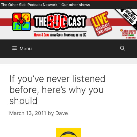
The Other Side Podcast Network :
Our other shows
Skip
to
content
Menu
If you’ve never listened
before, here’s why you
should
March 13, 2011
by
Dave