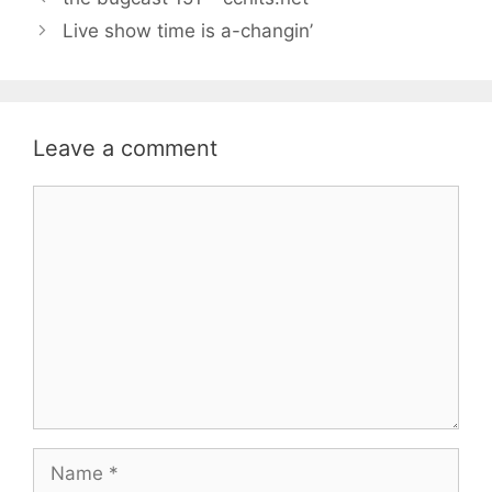
Live show time is a-changin’
Leave a comment
Comment
Name