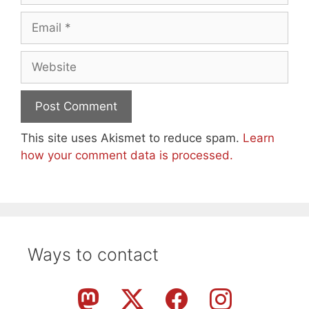
Email
Website
This site uses Akismet to reduce spam.
Learn
how your comment data is processed.
Ways to contact