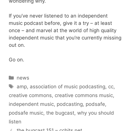
wondering why.
If you’ve never listened to an independent
music podcast before, give it a try – at least
once – and marvel at the world of high quality
independent music that you’re currently missing
out on.
Go on.
Categories
news
Tags
amp
,
association of music podcasting
,
cc
,
creative commons
,
creative commons music
,
independent music
,
podcasting
,
podsafe
,
podsafe music
,
the bugcast
,
why you should
listen
the bugcast 151 – cchits.net