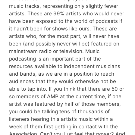
music tracks, representing only slightly fewer
artists. These are 99% artists who would never
have been exposed to the world of podcasts if
it hadn’t been for shows like ours. These are
artists who, for the most part, will never have
been (and possibly never will be) featured on
mainstream radio or television. Music
podcasting is an important part of the
resources available to independent musicians
and bands, as we are in a position to reach
audiences that they would otherwise not be
able to tap into. If you think that there are 50 or
so members of AMP at the current time, if one
artist was featured by half of those members,
you could be talking tens of thousands of
listeners hearing this artist’s music within a
week of them first getting in contact with the
Association. Can’t you just feel that power? And