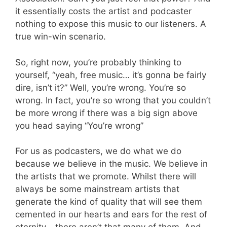
it essentially costs the artist and podcaster
nothing to expose this music to our listeners. A
true win-win scenario.
So, right now, you’re probably thinking to
yourself, “yeah, free music… it’s gonna be fairly
dire, isn’t it?” Well, you’re wrong. You’re so
wrong. In fact, you’re so wrong that you couldn’t
be more wrong if there was a big sign above
you head saying “You’re wrong”
For us as podcasters, we do what we do
because we believe in the music. We believe in
the artists that we promote. Whilst there will
always be some mainstream artists that
generate the kind of quality that will see them
cemented in our hearts and ears for the rest of