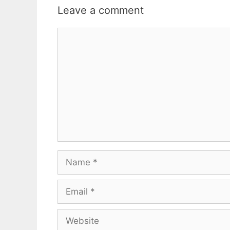
Leave a comment
Comment
Name
Email
Website