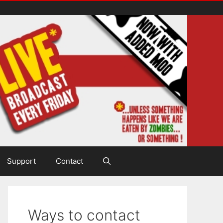
Support
Contact
Ways to contact