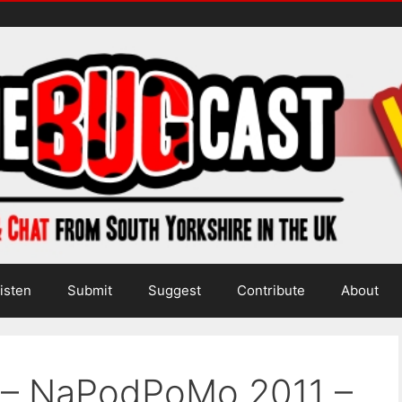
isten
Submit
Suggest
Contribute
About
a – NaPodPoMo 2011 –