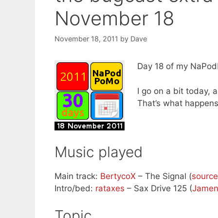
November 18
November 18, 2011
by
Dave
Day 18 of my NaPodP
I go on a bit today,
That’s what happens
Music played
Main track:
BertycoX
– The Signal (
source
Intro/bed:
rataxes
– Sax Drive 125 (
Jame
Topic