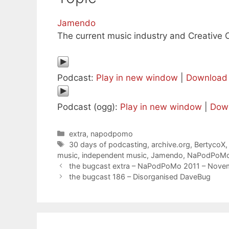
Jamendo
The current music industry and Creativ
Podcast:
Play in new window
|
Download
Podcast (ogg):
Play in new window
|
Dow
Categories
extra
,
napodpomo
Tags
30 days of podcasting
,
archive.org
,
BertycoX
music
,
independent music
,
Jamendo
,
NaPodPoM
the bugcast extra – NaPodPoMo 2011 – Nove
the bugcast 186 – Disorganised DaveBug