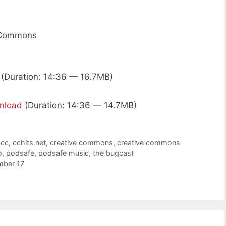
e Commons
(Duration: 14:36 — 16.7MB)
nload
(Duration: 14:36 — 14.7MB)
,
cc
,
cchits.net
,
creative commons
,
creative commons
o
,
podsafe
,
podsafe music
,
the bugcast
mber 17