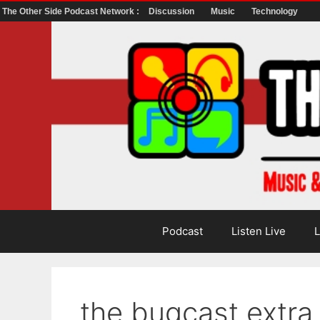
The Other Side Podcast Network :
Discussion
Music
Technology
Skip
to
content
Podcast
Listen Live
L
the bugcast extr