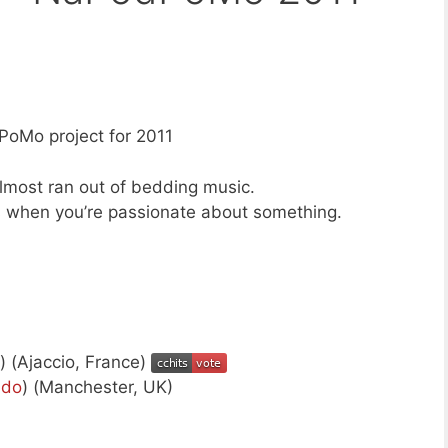
oMo project for 2011
 almost ran out of bedding music.
 when you’re passionate about something.
) (Ajaccio, France)
ndo
) (Manchester, UK)