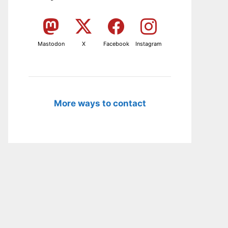
Mastodon
X
Facebook
Instagram
More ways to contact