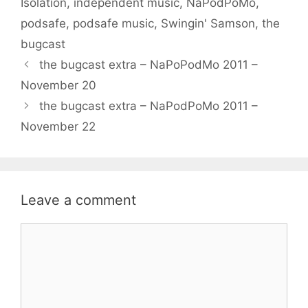
Isolation
,
independent music
,
NaPodPoMo
,
podsafe
,
podsafe music
,
Swingin' Samson
,
the
bugcast
the bugcast extra – NaPoPodMo 2011 –
November 20
the bugcast extra – NaPodPoMo 2011 –
November 22
Leave a comment
Comment