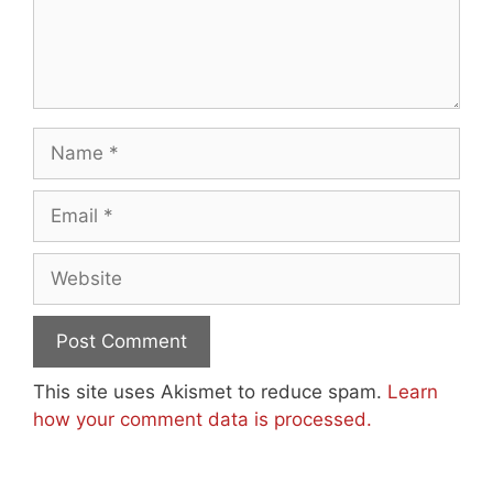
Name
Email
Website
This site uses Akismet to reduce spam.
Learn
how your comment data is processed.