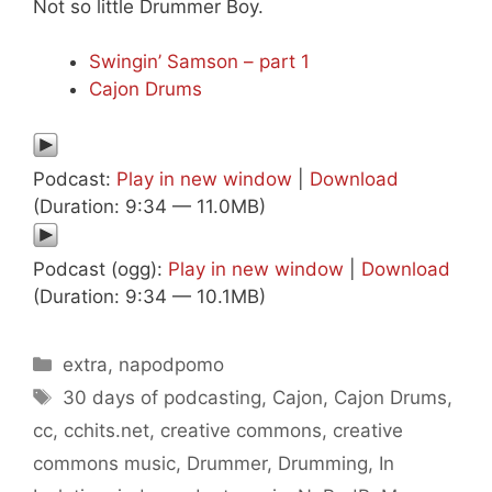
Not so little Drummer Boy.
Swingin’ Samson – part 1
Cajon Drums
Podcast:
Play in new window
|
Download
(Duration: 9:34 — 11.0MB)
Podcast (ogg):
Play in new window
|
Download
(Duration: 9:34 — 10.1MB)
Categories
extra
,
napodpomo
Tags
30 days of podcasting
,
Cajon
,
Cajon Drums
,
cc
,
cchits.net
,
creative commons
,
creative
commons music
,
Drummer
,
Drumming
,
In