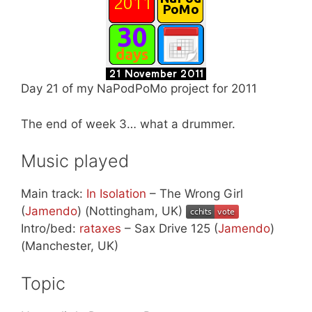
Day 21 of my NaPodPoMo project for 2011
The end of week 3… what a drummer.
Music played
Main track:
In Isolation
– The Wrong Girl
(
Jamendo
) (Nottingham, UK)
Intro/bed:
rataxes
– Sax Drive 125 (
Jamendo
)
(Manchester, UK)
Topic