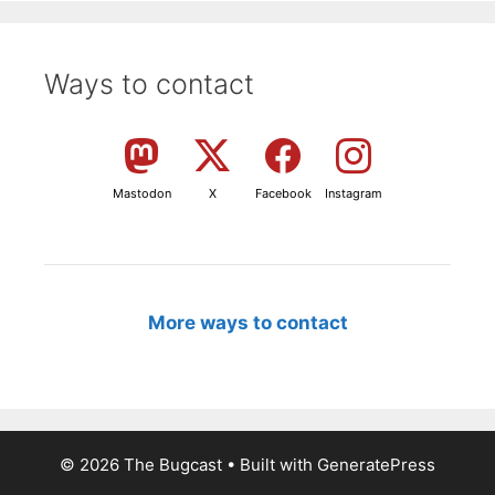
Ways to contact
Mastodon
X
Facebook
Instagram
More ways to contact
© 2026 The Bugcast
• Built with
GeneratePress