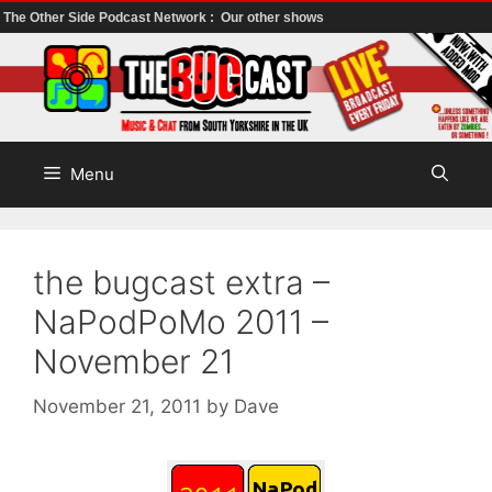
The Other Side Podcast Network :
Our other shows
Skip
to
content
Menu
the bugcast extra –
NaPodPoMo 2011 –
November 21
November 21, 2011
by
Dave