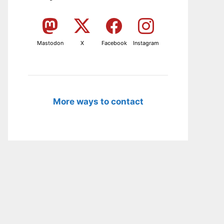
Mastodon
X
Facebook
Instagram
More ways to contact