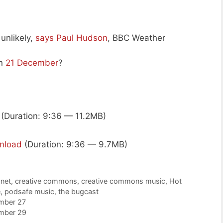
unlikely,
says Paul Hudson
, BBC Weather
on
21 December
?
(Duration: 9:36 — 11.2MB)
nload
(Duration: 9:36 — 9.7MB)
.net
,
creative commons
,
creative commons music
,
Hot
e
,
podsafe music
,
the bugcast
mber 27
mber 29