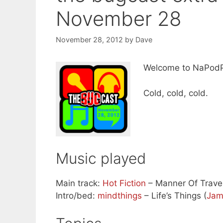
November 28
November 28, 2012
by
Dave
Welcome to NaPod
Cold, cold, cold.
Music played
Main track:
Hot Fiction
– Manner Of Travel
Intro/bed:
mindthings
– Life’s Things (
Jam