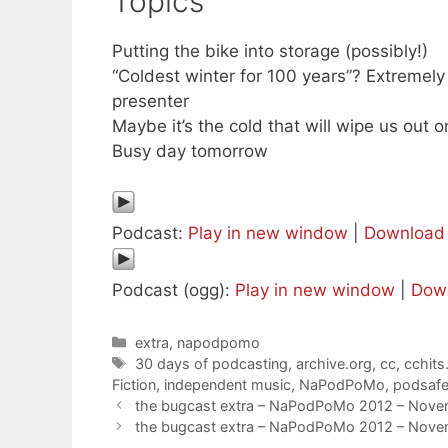
Topics
Putting the bike into storage (possibly!)
“Coldest winter for 100 years”? Extremely 
presenter
Maybe it’s the cold that will wipe us out 
Busy day tomorrow
Podcast:
Play in new window
|
Download
Podcast (ogg):
Play in new window
|
Dow
Categories
extra
,
napodpomo
Tags
30 days of podcasting
,
archive.org
,
cc
,
cchits
Fiction
,
independent music
,
NaPodPoMo
,
podsaf
the bugcast extra – NaPodPoMo 2012 – Nove
the bugcast extra – NaPodPoMo 2012 – Nove