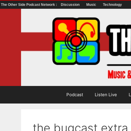
The Other Side Podcast Network :
Discussion
Music
Technology
Skip
to
content
Podcast
Listen Live
L
the bugcast extr