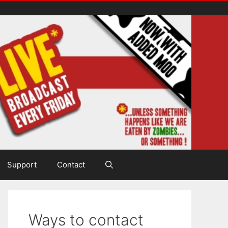
Support
Contact
Ways to contact