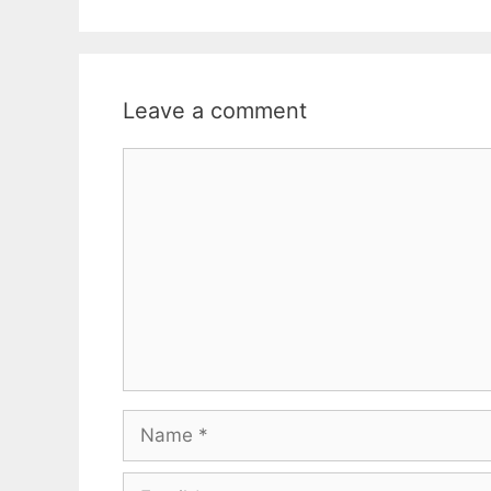
Leave a comment
Comment
Name
Email