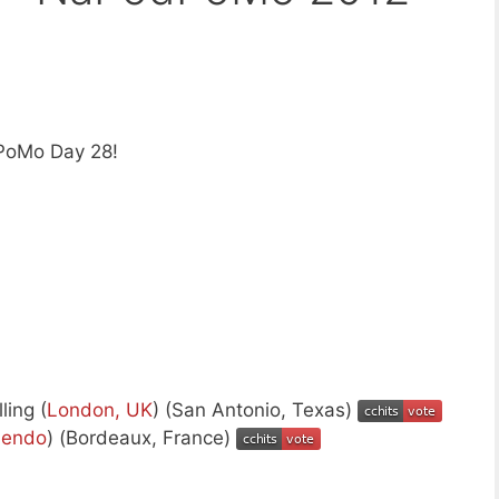
PoMo Day 28!
ling (
London, UK
) (San Antonio, Texas)
endo
) (Bordeaux, France)