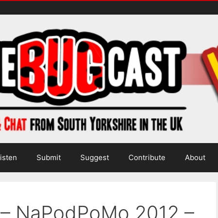
isten
Submit
Suggest
Contribute
About
a – NaPodPoMo 2012 –