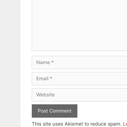
Name
Email
Website
This site uses Akismet to reduce spam.
L