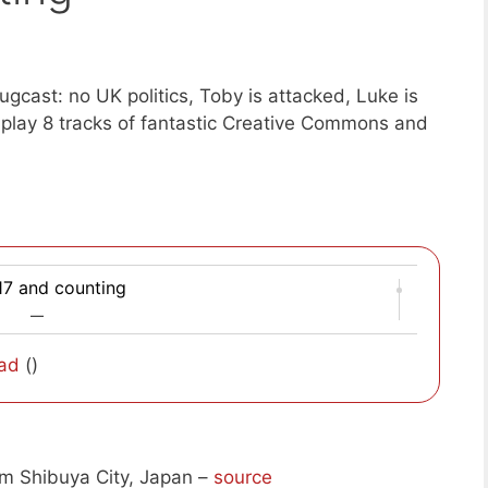
gcast: no UK politics, Toby is attacked, Luke is
play 8 tracks of fantastic Creative Commons and
17 and counting
—
ad
()
m Shibuya City, Japan –
source