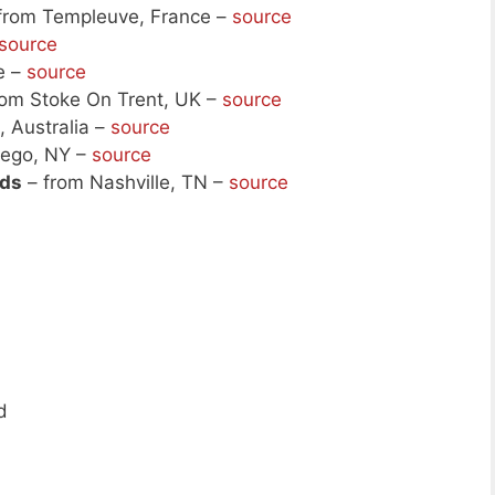
from Templeuve, France –
source
source
e –
source
rom Stoke On Trent, UK –
source
 Australia –
source
ego, NY –
source
uds
– from Nashville, TN –
source
d