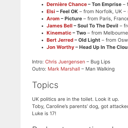
Dernière Chance
– Ton Emprise
– 
Elsi
– Feel OK
– from Norfolk, UK –
Arom
– Picture
– from Paris, Franc
James Bell
– Soul To The Devil
– f
Kinematic
– Two
– from Melbourne,
Bert Jerred
– Old Light
– from Osw
Jon Worthy
– Head Up In The Clo
Intro:
Chris Juergensen
– Bug Lips
Outro:
Mark Marshall
– Man Walking
Topics
UK politics are in the toilet. Look it up.
Toby, Caroline’s parents’ dog, got attacke
Luke is 17!