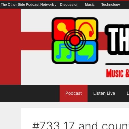
The Other Side Podcast Network :
Discussion
Music
Technology
Skip
to
content
Podcast
Listen Live
L
#733 17 and coun