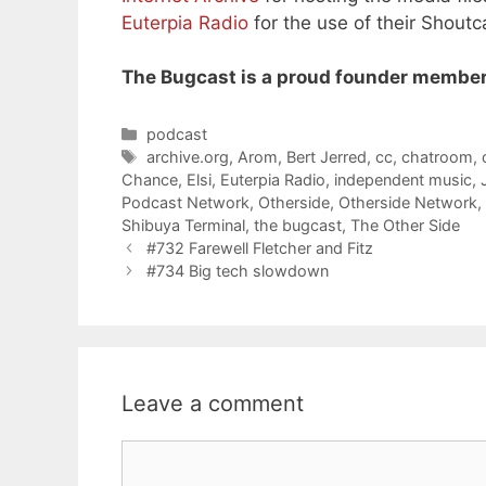
Euterpia Radio
for the use of their Shoutc
The Bugcast is a proud founder member
Categories
podcast
Tags
archive.org
,
Arom
,
Bert Jerred
,
cc
,
chatroom
,
Chance
,
Elsi
,
Euterpia Radio
,
independent music
,
Podcast Network
,
Otherside
,
Otherside Network
,
Shibuya Terminal
,
the bugcast
,
The Other Side
#732 Farewell Fletcher and Fitz
#734 Big tech slowdown
Leave a comment
Comment