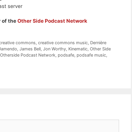
ast server
 of the
Other Side Podcast Network
creative commons
,
creative commons music
,
Dernière
Jamendo
,
James Bell
,
Jon Worthy
,
Kinematic
,
Other Side
Otherside Podcast Network
,
podsafe
,
podsafe music
,