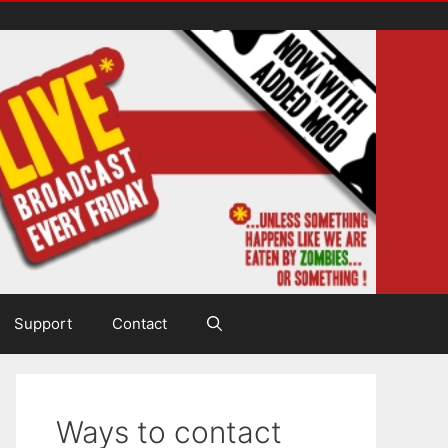
Support
Contact
Ways to contact