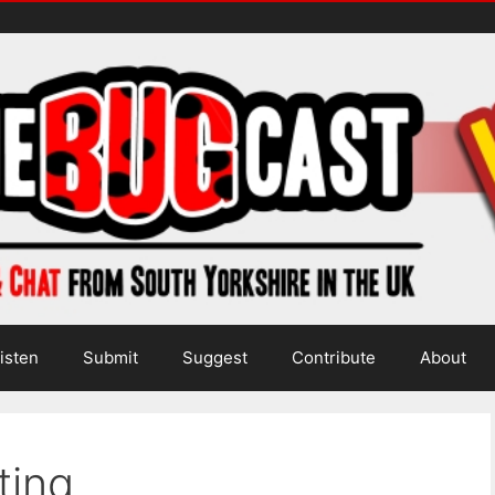
isten
Submit
Suggest
Contribute
About
ting