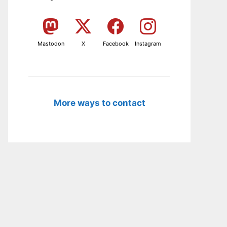
Mastodon
X
Facebook
Instagram
More ways to contact