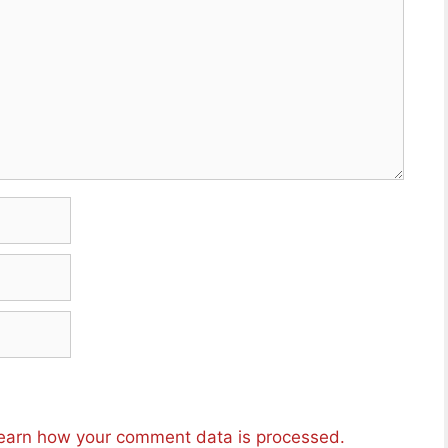
earn how your comment data is processed.