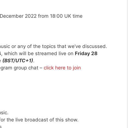
 December 2022 from 18:00 UK time
usic or any of the topics that we’ve discussed.
4
, which will be streamed live on
Friday 28
e
(BST/UTC+1)
.
legram group chat –
click here to join
sic.
or the live broadcast of this show.
s