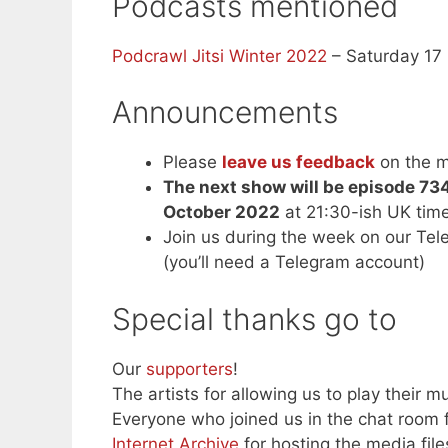
Podcasts mentioned
Podcrawl Jitsi Winter 2022
– Saturday 17
Announcements
Please
leave us feedback
on the m
The next show will be episode 73
October 2022
at 21:30-ish UK tim
Join us during the week on our Te
(you’ll need a Telegram account)
Special thanks go to
Our
supporters
!
The artists for allowing us to play their mu
Everyone who joined us in the chat room f
Internet Archive
for hosting the media file