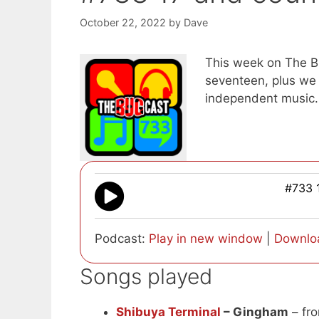
October 22, 2022
by
Dave
This week on The Bu
seventeen, plus we 
independent music.
#733 
Podcast:
Play in new window
|
Downlo
Songs played
Shibuya Terminal
– Gingham
– fro