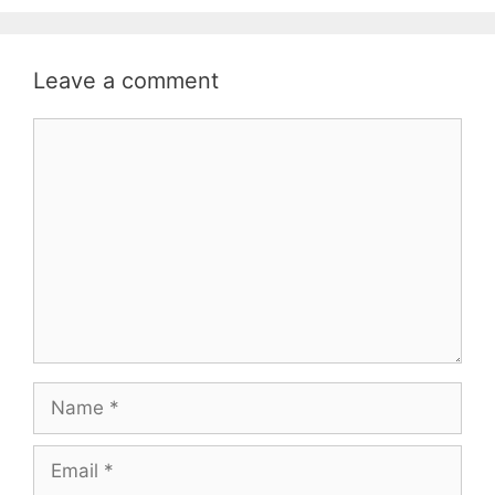
Leave a comment
Comment
Name
Email