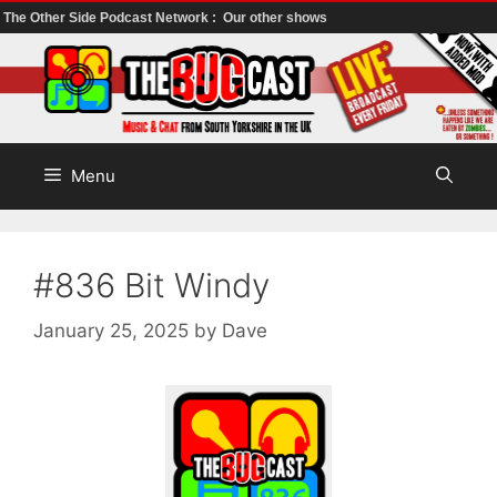
The Other Side Podcast Network :
Our other shows
Skip
to
content
Menu
#836 Bit Windy
January 25, 2025
by
Dave