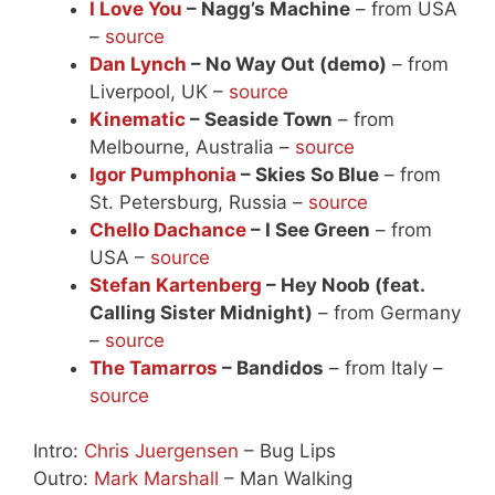
I Love You
– Nagg’s Machine
– from USA
–
source
Dan Lynch
– No Way Out (demo)
– from
Liverpool, UK –
source
Kinematic
– Seaside Town
– from
Melbourne, Australia –
source
Igor Pumphonia
– Skies So Blue
– from
St. Petersburg, Russia –
source
Chello Dachance
– I See Green
– from
USA –
source
Stefan Kartenberg
– Hey Noob (feat.
Calling Sister Midnight)
– from Germany
–
source
The Tamarros
– Bandidos
– from Italy –
source
Intro:
Chris Juergensen
– Bug Lips
Outro:
Mark Marshall
– Man Walking