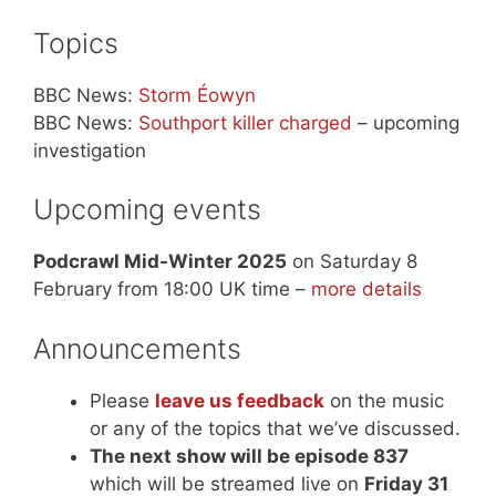
Topics
BBC News:
Storm Éowyn
BBC News:
Southport killer charged
– upcoming
investigation
Upcoming events
Podcrawl Mid-Winter 2025
on Saturday 8
February from 18:00 UK time –
more details
Announcements
Please
leave us feedback
on the music
or any of the topics that we’ve discussed.
The next show will be episode 837
which will be streamed live on
Friday 31