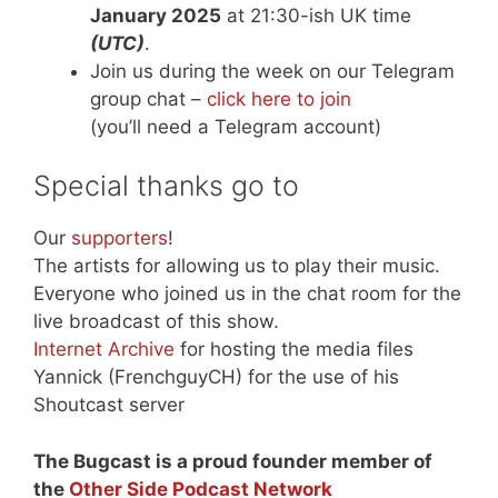
January 2025
at 21:30-ish UK time
(UTC)
.
Join us during the week on our Telegram
group chat –
click here to join
(you’ll need a Telegram account)
Special thanks go to
Our
supporters
!
The artists for allowing us to play their music.
Everyone who joined us in the chat room for the
live broadcast of this show.
Internet Archive
for hosting the media files
Yannick (FrenchguyCH) for the use of his
Shoutcast server
The Bugcast is a proud founder member of
the
Other Side Podcast Network