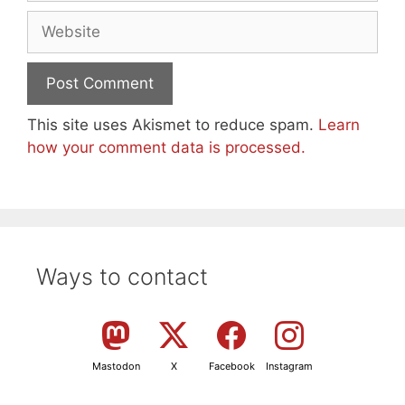
Website
This site uses Akismet to reduce spam.
Learn
how your comment data is processed.
Ways to contact
Mastodon
X
Facebook
Instagram