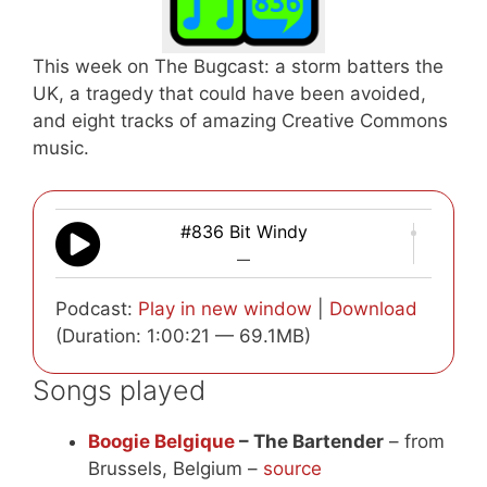
This week on The Bugcast: a storm batters the
UK, a tragedy that could have been avoided,
and eight tracks of amazing Creative Commons
music.
#836 Bit Windy
—
Podcast:
Play in new window
|
Download
(Duration: 1:00:21 — 69.1MB)
Songs played
Boogie Belgique
– The Bartender
– from
Brussels, Belgium –
source