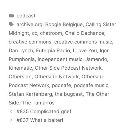
Categories
podcast
Tags
archive.org
,
Boogie Belgique
,
Calling Sister
Midnight
,
cc
,
chatroom
,
Chello Dachance
,
creative commons
,
creative commons music
,
Dan Lynch
,
Euterpia Radio
,
I Love You
,
Igor
Pumphonia
,
independent music
,
Jamendo
,
Kinematic
,
Other Side Podcast Network
,
Otherside
,
Otherside Network
,
Otherside
Podcast Network
,
podsafe
,
podsafe music
,
Stefan Kartenberg
,
the bugcast
,
The Other
Side
,
The Tamarros
#835 Complicated grief
#837 What a belter!