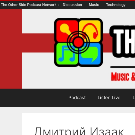
The Other Side Podcast Network :
Discussion
Music
Technology
Skip
to
content
Podcast
Listen Live
L
Дмитрий Изаак