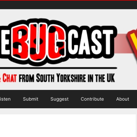
isten
Submit
Suggest
Contribute
About