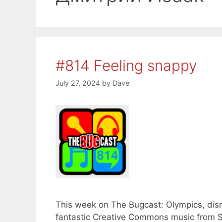
#814 Feeling snappy
July 27, 2024
by
Dave
This week on The Bugcast: Olympics, disru
fantastic Creative Commons music from 