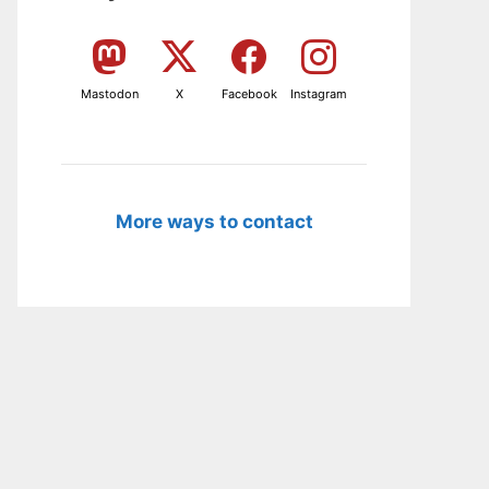
Mastodon
X
Facebook
Instagram
More ways to contact