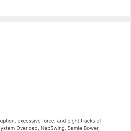
ption, excessive force, and eight tracks of
System Overload, NeoSwing, Samie Bower,