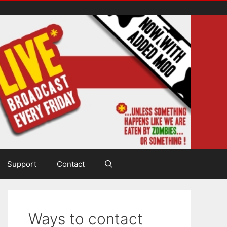
Support
Contact
Ways to contact