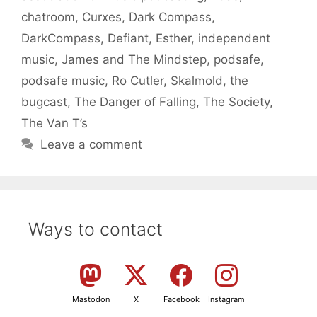
chatroom
,
Curxes
,
Dark Compass
,
DarkCompass
,
Defiant
,
Esther
,
independent
music
,
James and The Mindstep
,
podsafe
,
podsafe music
,
Ro Cutler
,
Skalmold
,
the
bugcast
,
The Danger of Falling
,
The Society
,
The Van T’s
Leave a comment
Ways to contact
Mastodon
X
Facebook
Instagram