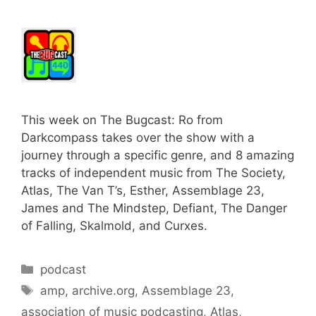
This week on The Bugcast: Ro from
Darkcompass takes over the show with a
journey through a specific genre, and 8 amazing
tracks of independent music from The Society,
Atlas, The Van T’s, Esther, Assemblage 23,
James and The Mindstep, Defiant, The Danger
of Falling, Skalmold, and Curxes.
Categories
podcast
Tags
amp
,
archive.org
,
Assemblage 23
,
association of music podcasting
,
Atlas
,