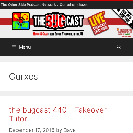
The Other Side Podcast Network :
Our other shows
Skip
to
content
Menu
Curxes
the bugcast 440 – Takeover
Tutor
December 17, 2016
by
Dave