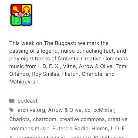
This week on The Bugcast: we mark the
passing of a legend, nurse our aching feet, and
play eight tracks of fantastic Creative Commons
music from I. D. F. X., Vitne, Arrow & Olive, Tom
Orlando, Roy Smiles, Hieron, Chariots, and
Mahidevran.
Categories
podcast
Tags
archive.org
,
Arrow & Olive
,
cc
,
ccMixter
,
Chariots
,
chatroom
,
creative commons
,
creative
commons music
,
Euterpia Radio
,
Hieron
,
I. D. F.
X.
,
independent music
,
Jamendo
,
Mahidevran
,