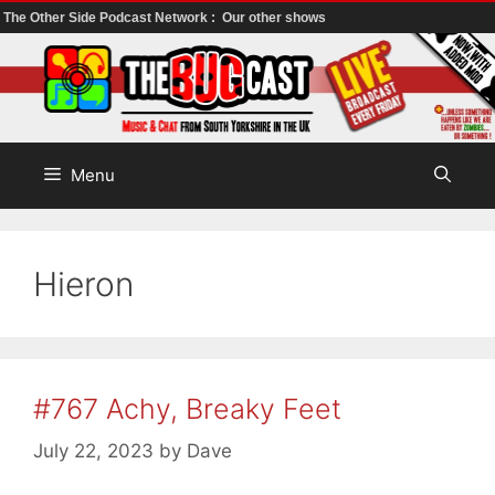
The Other Side Podcast Network :
Our other shows
Skip
to
content
Menu
Hieron
#767 Achy, Breaky Feet
July 22, 2023
by
Dave