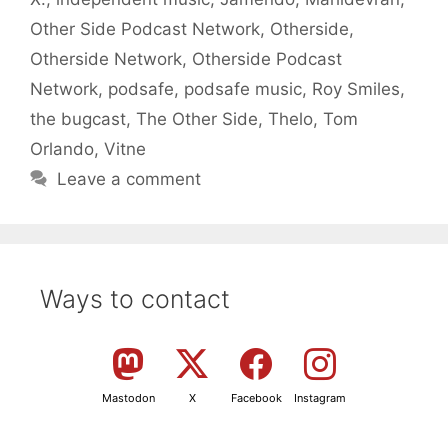
Other Side Podcast Network
,
Otherside
,
Otherside Network
,
Otherside Podcast
Network
,
podsafe
,
podsafe music
,
Roy Smiles
,
the bugcast
,
The Other Side
,
Thelo
,
Tom
Orlando
,
Vitne
Leave a comment
Ways to contact
Mastodon
X
Facebook
Instagram