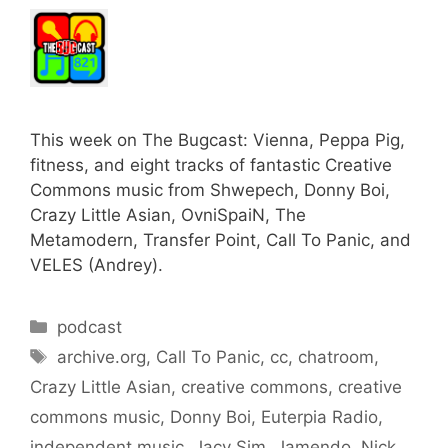
This week on The Bugcast: Vienna, Peppa Pig,
fitness, and eight tracks of fantastic Creative
Commons music from Shwepech, Donny Boi,
Crazy Little Asian, OvniSpaiN, The
Metamodern, Transfer Point, Call To Panic, and
VELES (Andrey).
Categories
podcast
Tags
archive.org
,
Call To Panic
,
cc
,
chatroom
,
Crazy Little Asian
,
creative commons
,
creative
commons music
,
Donny Boi
,
Euterpia Radio
,
independent music
,
Jacy Sim
,
Jamendo
,
Nick