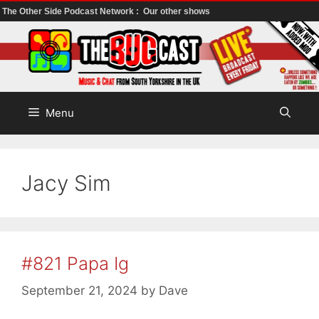
The Other Side Podcast Network :
Our other shows
Skip
to
content
Menu
Jacy Sim
#821 Papa Ig
September 21, 2024
by
Dave