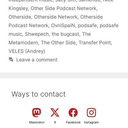
Kingsley
,
Other Side Podcast Network
,
Otherside
,
Otherside Network
,
Otherside
Podcast Network
,
OvniSpaiN
,
podsafe
,
podsafe
music
,
Shwepech
,
the bugcast
,
The
Metamodern
,
The Other Side
,
Transfer Point
,
VELES (Andrey)
Leave a comment
Ways to contact
Mastodon
X
Facebook
Instagram