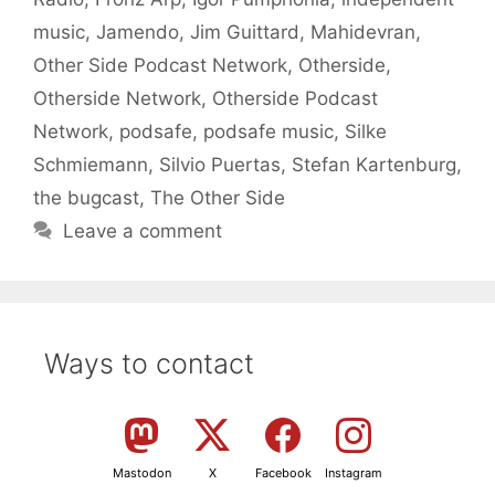
music
,
Jamendo
,
Jim Guittard
,
Mahidevran
,
Other Side Podcast Network
,
Otherside
,
Otherside Network
,
Otherside Podcast
Network
,
podsafe
,
podsafe music
,
Silke
Schmiemann
,
Silvio Puertas
,
Stefan Kartenburg
,
the bugcast
,
The Other Side
Leave a comment
Ways to contact
Mastodon
X
Facebook
Instagram