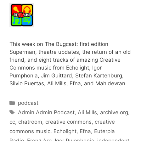
This week on The Bugcast: first edition
Superman, theatre updates, the return of an old
friend, and eight tracks of amazing Creative
Commons music from Echolight, Igor
Pumphonia, Jim Guittard, Stefan Kartenburg,
Silvio Puertas, Ali Mills, Efna, and Mahidevran.
Categories
podcast
Tags
Admin Admin Podcast
,
Ali Mills
,
archive.org
,
cc
,
chatroom
,
creative commons
,
creative
commons music
,
Echolight
,
Efna
,
Euterpia
Radio
,
Fronz Arp
,
Igor Pumphonia
,
independent