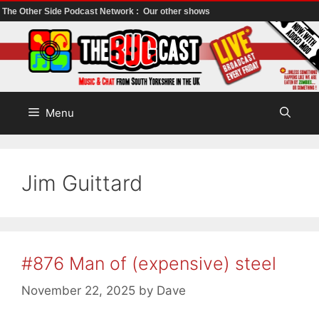
The Other Side Podcast Network :
Our other shows
Skip
to
content
Menu
Jim Guittard
#876 Man of (expensive) steel
November 22, 2025
by
Dave