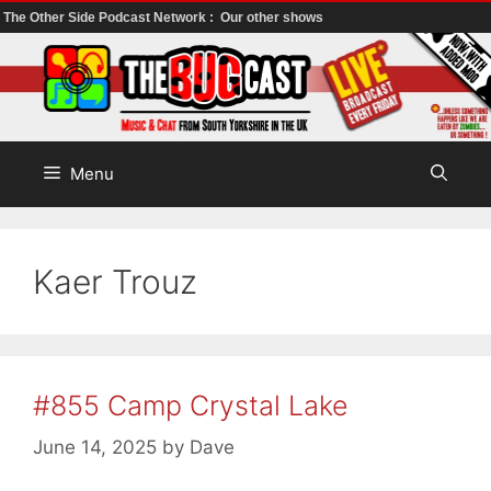
The Other Side Podcast Network :
Our other shows
Skip
to
content
Menu
Kaer Trouz
#855 Camp Crystal Lake
June 14, 2025
by
Dave