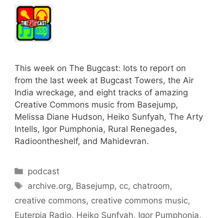
This week on The Bugcast: lots to report on
from the last week at Bugcast Towers, the Air
India wreckage, and eight tracks of amazing
Creative Commons music from Basejump,
Melissa Diane Hudson, Heiko Sunfyah, The Arty
Intells, Igor Pumphonia, Rural Renegades,
Radioontheshelf, and Mahidevran.
Categories
podcast
Tags
archive.org
,
Basejump
,
cc
,
chatroom
,
creative commons
,
creative commons music
,
Euterpia Radio
,
Heiko Sunfyah
,
Igor Pumphonia
,