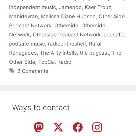
independent music
,
Jamendo
,
Kaer Trouz
,
Mahidevran
,
Melissa Diane Hudson
,
Other Side
Podcast Network
,
Otherside
,
Otherside
Network
,
Otherside Podcast Network
,
podsafe
,
podsafe music
,
radioontheshelf
,
Rural
Renegades
,
The Arty Intells
,
the bugcast
,
The
Other Side
,
TopCat Radio
2 Comments
Ways to contact