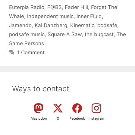
Euterpia Radio
,
F@BS
,
Fader Hill
,
Forget The
Whale
,
independent music
,
Inner Fluid
,
Jamendo
,
Kai Danzberg
,
Kinematic
,
podsafe
,
podsafe music
,
Square A Saw
,
the bugcast
,
The
Same Persons
1 Comment
Ways to contact
Mastodon
X
Facebook
Instagram