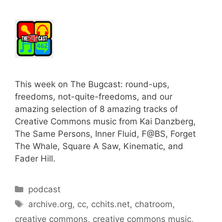
This week on The Bugcast: round-ups,
freedoms, not-quite-freedoms, and our
amazing selection of 8 amazing tracks of
Creative Commons music from Kai Danzberg,
The Same Persons, Inner Fluid, F@BS, Forget
The Whale, Square A Saw, Kinematic, and
Fader Hill.
Categories
podcast
Tags
archive.org
,
cc
,
cchits.net
,
chatroom
,
creative commons
,
creative commons music
,