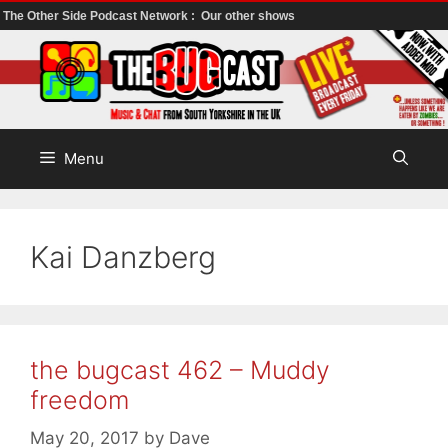
The Other Side Podcast Network :
Our other shows
Skip
to
content
Menu
Kai Danzberg
the bugcast 462 – Muddy
freedom
May 20, 2017
by
Dave