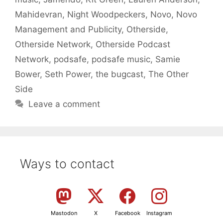
Mahidevran
,
Night Woodpeckers
,
Novo
,
Novo
Management and Publicity
,
Otherside
,
Otherside Network
,
Otherside Podcast
Network
,
podsafe
,
podsafe music
,
Samie
Bower
,
Seth Power
,
the bugcast
,
The Other
Side
Leave a comment
Ways to contact
Mastodon
X
Facebook
Instagram