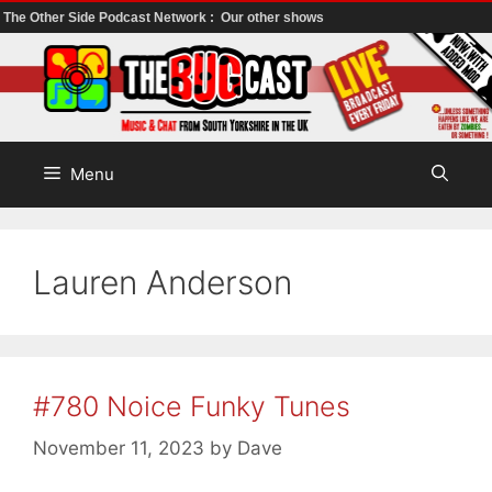
The Other Side Podcast Network :
Our other shows
Skip
to
content
Menu
Lauren Anderson
#780 Noice Funky Tunes
November 11, 2023
by
Dave