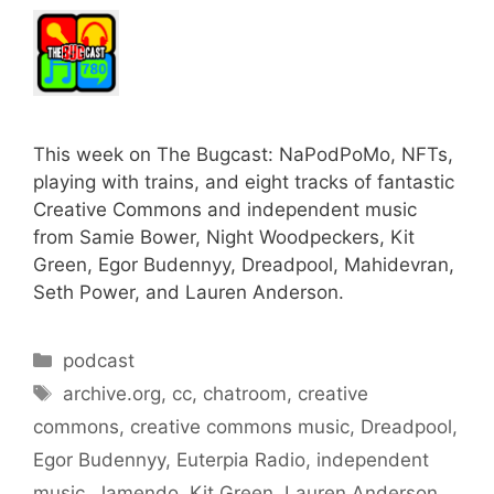
This week on The Bugcast: NaPodPoMo, NFTs,
playing with trains, and eight tracks of fantastic
Creative Commons and independent music
from Samie Bower, Night Woodpeckers, Kit
Green, Egor Budennyy, Dreadpool, Mahidevran,
Seth Power, and Lauren Anderson.
Categories
podcast
Tags
archive.org
,
cc
,
chatroom
,
creative
commons
,
creative commons music
,
Dreadpool
,
Egor Budennyy
,
Euterpia Radio
,
independent
music
,
Jamendo
,
Kit Green
,
Lauren Anderson
,