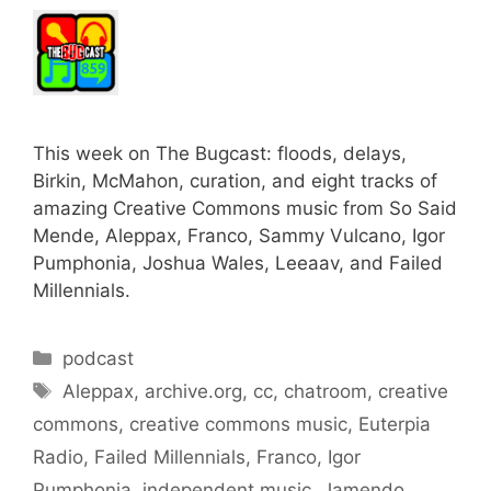
This week on The Bugcast: floods, delays,
Birkin, McMahon, curation, and eight tracks of
amazing Creative Commons music from So Said
Mende, Aleppax, Franco, Sammy Vulcano, Igor
Pumphonia, Joshua Wales, Leeaav, and Failed
Millennials.
Categories
podcast
Tags
Aleppax
,
archive.org
,
cc
,
chatroom
,
creative
commons
,
creative commons music
,
Euterpia
Radio
,
Failed Millennials
,
Franco
,
Igor
Pumphonia
,
independent music
,
Jamendo
,