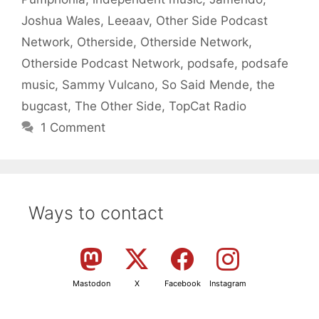
Joshua Wales
,
Leeaav
,
Other Side Podcast
Network
,
Otherside
,
Otherside Network
,
Otherside Podcast Network
,
podsafe
,
podsafe
music
,
Sammy Vulcano
,
So Said Mende
,
the
bugcast
,
The Other Side
,
TopCat Radio
1 Comment
Ways to contact
Mastodon
X
Facebook
Instagram