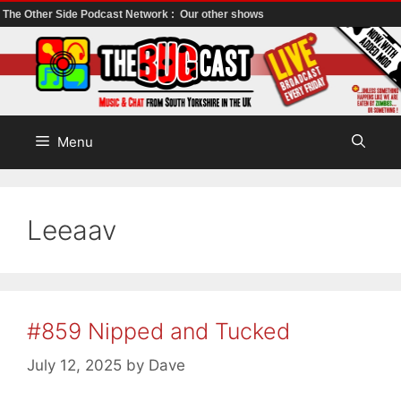
The Other Side Podcast Network :
Our other shows
Skip
to
content
Menu
Leeaav
#859 Nipped and Tucked
July 12, 2025
by
Dave