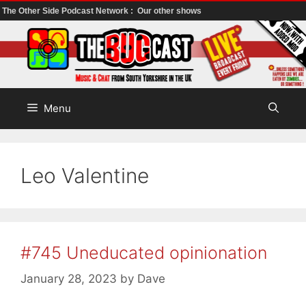
The Other Side Podcast Network :
Our other shows
Skip
to
content
Menu
Leo Valentine
#745 Uneducated opinionation
January 28, 2023
by
Dave