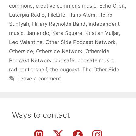
commons
,
creative commons music
,
Echo Orbit
,
Euterpia Radio
,
FileLife
,
Hans Atom
,
Heiko
Sunfyah
,
Hillary Reynolds Band
,
independent
music
,
Jamendo
,
Kara Square
,
Kristian Vuljar
,
Leo Valentine
,
Other Side Podcast Network
,
Otherside
,
Otherside Network
,
Otherside
Podcast Network
,
podsafe
,
podsafe music
,
radioontheshelf
,
the bugcast
,
The Other Side
Leave a comment
Ways to contact