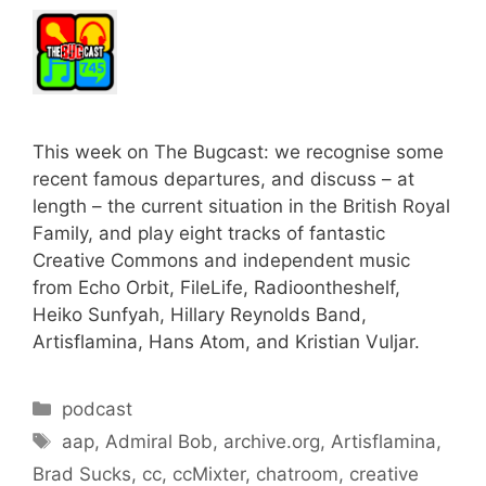
This week on The Bugcast: we recognise some
recent famous departures, and discuss – at
length – the current situation in the British Royal
Family, and play eight tracks of fantastic
Creative Commons and independent music
from Echo Orbit, FileLife, Radioontheshelf,
Heiko Sunfyah, Hillary Reynolds Band,
Artisflamina, Hans Atom, and Kristian Vuljar.
Categories
podcast
Tags
aap
,
Admiral Bob
,
archive.org
,
Artisflamina
,
Brad Sucks
,
cc
,
ccMixter
,
chatroom
,
creative