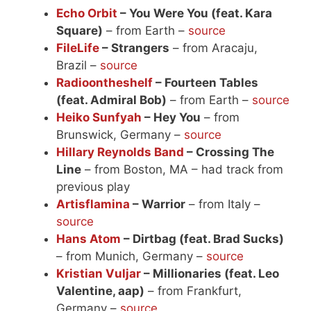
Echo Orbit
– You Were You (feat. Kara
Square)
– from Earth –
source
FileLife
– Strangers
– from Aracaju,
Brazil –
source
Radioontheshelf
– Fourteen Tables
(feat. Admiral Bob)
– from Earth –
source
Heiko Sunfyah
– Hey You
– from
Brunswick, Germany –
source
Hillary Reynolds Band
– Crossing The
Line
– from Boston, MA – had track from
previous play
Artisflamina
– Warrior
– from Italy –
source
Hans Atom
– Dirtbag (feat. Brad Sucks)
– from Munich, Germany –
source
Kristian Vuljar
– Millionaries (feat. Leo
Valentine, aap)
– from Frankfurt,
Germany –
source