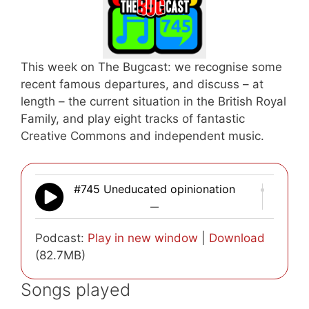
This week on The Bugcast: we recognise some
recent famous departures, and discuss – at
length – the current situation in the British Royal
Family, and play eight tracks of fantastic
Creative Commons and independent music.
#745 Uneducated opinionation
—
Podcast:
Play in new window
|
Download
(82.7MB)
Songs played