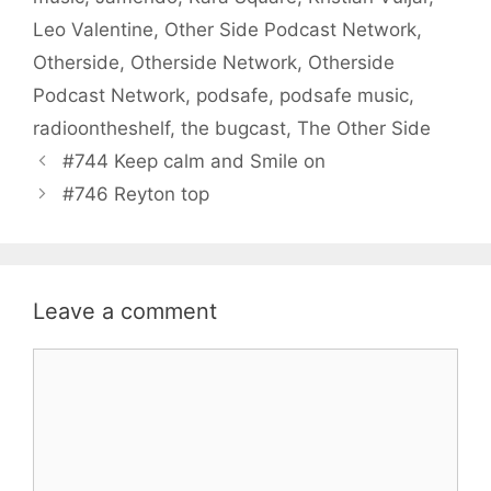
Leo Valentine
,
Other Side Podcast Network
,
Otherside
,
Otherside Network
,
Otherside
Podcast Network
,
podsafe
,
podsafe music
,
radioontheshelf
,
the bugcast
,
The Other Side
#744 Keep calm and Smile on
#746 Reyton top
Leave a comment
Comment