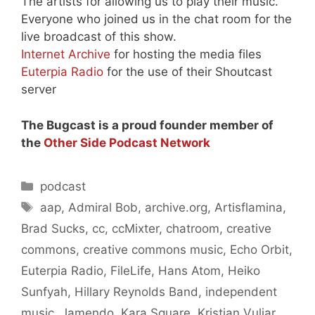
The artists for allowing us to play their music.
Everyone who joined us in the chat room for the
live broadcast of this show.
Internet Archive
for hosting the media files
Euterpia Radio
for the use of their Shoutcast
server
The Bugcast is a proud founder member of
the
Other Side Podcast Network
Categories
podcast
Tags
aap
,
Admiral Bob
,
archive.org
,
Artisflamina
,
Brad Sucks
,
cc
,
ccMixter
,
chatroom
,
creative
commons
,
creative commons music
,
Echo Orbit
,
Euterpia Radio
,
FileLife
,
Hans Atom
,
Heiko
Sunfyah
,
Hillary Reynolds Band
,
independent
music
,
Jamendo
,
Kara Square
,
Kristian Vuljar
,