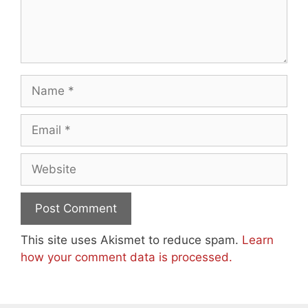
Name
Email
Website
This site uses Akismet to reduce spam.
Learn
how your comment data is processed.