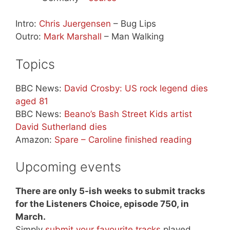
Intro:
Chris Juergensen
– Bug Lips
Outro:
Mark Marshall
– Man Walking
Topics
BBC News:
David Crosby: US rock legend dies
aged 81
BBC News:
Beano’s Bash Street Kids artist
David Sutherland dies
Amazon:
Spare – Caroline finished reading
Upcoming events
There are only 5-ish weeks to submit tracks
for the Listeners Choice, episode 750, in
March.
Simply
submit your favourite tracks
played