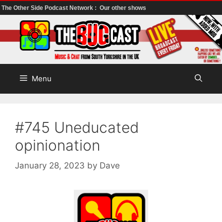
The Other Side Podcast Network :
Our other shows
Skip
to
content
Menu
#745 Uneducated
opinionation
January 28, 2023
by
Dave