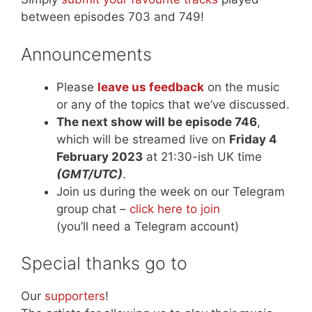
between episodes 703 and 749!
Announcements
Please
leave us feedback
on the music
or any of the topics that we’ve discussed.
The next show will be episode 746
,
which will be streamed live on
Friday 4
February 2023
at 21:30-ish UK time
(GMT/UTC)
.
Join us during the week on our Telegram
group chat –
click here to join
(you’ll need a Telegram account)
Special thanks go to
Our
supporters
!