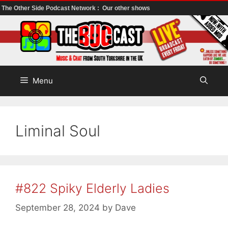
The Other Side Podcast Network :
Our other shows
Skip
to
content
Menu
Liminal Soul
#822 Spiky Elderly Ladies
September 28, 2024
by
Dave