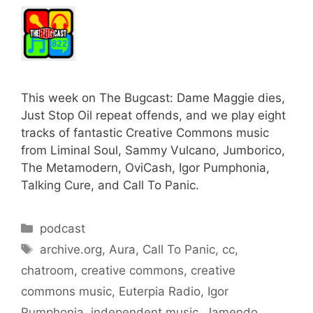
This week on The Bugcast: Dame Maggie dies,
Just Stop Oil repeat offends, and we play eight
tracks of fantastic Creative Commons music
from Liminal Soul, Sammy Vulcano, Jumborico,
The Metamodern, OviCash, Igor Pumphonia,
Talking Cure, and Call To Panic.
Categories
podcast
Tags
archive.org
,
Aura
,
Call To Panic
,
cc
,
chatroom
,
creative commons
,
creative
commons music
,
Euterpia Radio
,
Igor
Pumphonia
,
independent music
,
Jamendo
,