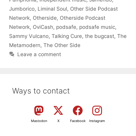
Jumborico
,
Liminal Soul
,
Other Side Podcast
Network
,
Otherside
,
Otherside Podcast
Network
,
OviCash
,
podsafe
,
podsafe music
,
Sammy Vulcano
,
Talking Cure
,
the bugcast
,
The
Metamodern
,
The Other Side
Leave a comment
Ways to contact
Mastodon
X
Facebook
Instagram