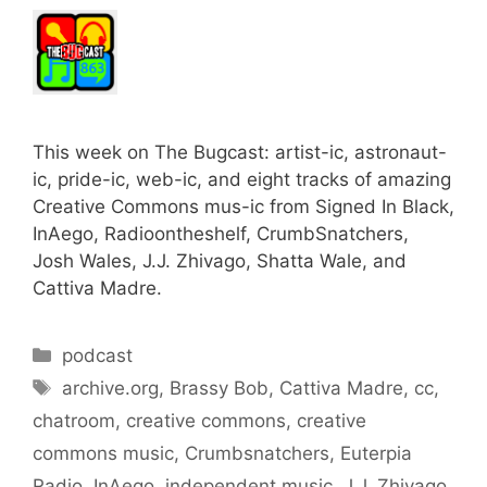
This week on The Bugcast: artist-ic, astronaut-
ic, pride-ic, web-ic, and eight tracks of amazing
Creative Commons mus-ic from Signed In Black,
InAego, Radioontheshelf, CrumbSnatchers,
Josh Wales, J.J. Zhivago, Shatta Wale, and
Cattiva Madre.
Categories
podcast
Tags
archive.org
,
Brassy Bob
,
Cattiva Madre
,
cc
,
chatroom
,
creative commons
,
creative
commons music
,
Crumbsnatchers
,
Euterpia
Radio
,
InAego
,
independent music
,
J.J. Zhivago
,