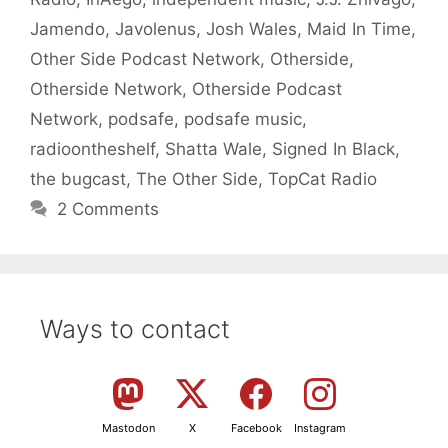
Jamendo
,
Javolenus
,
Josh Wales
,
Maid In Time
,
Other Side Podcast Network
,
Otherside
,
Otherside Network
,
Otherside Podcast
Network
,
podsafe
,
podsafe music
,
radioontheshelf
,
Shatta Wale
,
Signed In Black
,
the bugcast
,
The Other Side
,
TopCat Radio
2 Comments
Ways to contact
Mastodon
X
Facebook
Instagram