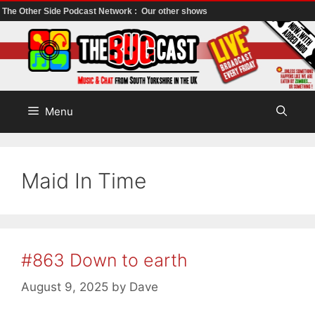
The Other Side Podcast Network :
Our other shows
Skip
to
content
Menu
Maid In Time
#863 Down to earth
August 9, 2025
by
Dave