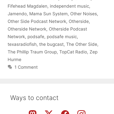
Fifehead Magdalen
,
independent music
,
Jamendo
,
Mama Sun System
,
Other Noises
,
Other Side Podcast Network
,
Otherside
,
Otherside Network
,
Otherside Podcast
Network
,
podsafe
,
podsafe music
,
texasradiofish
,
the bugcast
,
The Other Side
,
The Phillip Traum Group
,
TopCat Radio
,
Zep
Hurme
1 Comment
Ways to contact