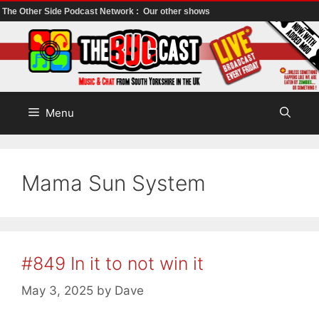
The Other Side Podcast Network :
Our other shows
Skip
to
content
Menu
Mama Sun System
#849 In it to not win it
May 3, 2025
by
Dave