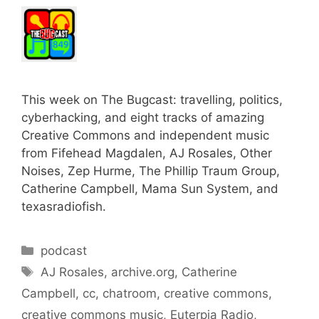
This week on The Bugcast: travelling, politics,
cyberhacking, and eight tracks of amazing
Creative Commons and independent music
from Fifehead Magdalen, AJ Rosales, Other
Noises, Zep Hurme, The Phillip Traum Group,
Catherine Campbell, Mama Sun System, and
texasradiofish.
Categories
podcast
Tags
AJ Rosales
,
archive.org
,
Catherine
Campbell
,
cc
,
chatroom
,
creative commons
,
creative commons music
,
Euterpia Radio
,