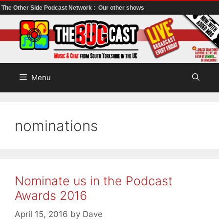
The Other Side Podcast Network :
Our other shows
Skip
to
content
Menu
nominations
Nominate us in the Podcast
Awards 2016
April 15, 2016
by
Dave