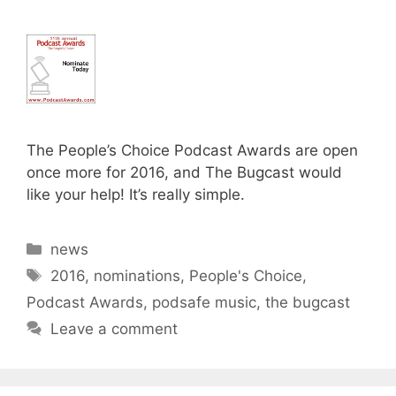
The People’s Choice Podcast Awards are open
once more for 2016, and The Bugcast would
like your help! It’s really simple.
Categories
news
Tags
2016
,
nominations
,
People's Choice
,
Podcast Awards
,
podsafe music
,
the bugcast
Leave a comment