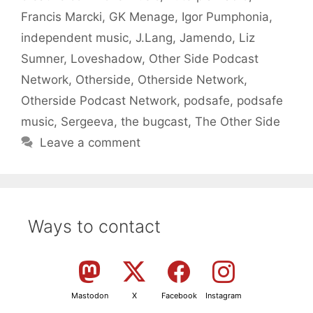
Francis Marcki
,
GK Menage
,
Igor Pumphonia
,
independent music
,
J.Lang
,
Jamendo
,
Liz
Sumner
,
Loveshadow
,
Other Side Podcast
Network
,
Otherside
,
Otherside Network
,
Otherside Podcast Network
,
podsafe
,
podsafe
music
,
Sergeeva
,
the bugcast
,
The Other Side
Leave a comment
Ways to contact
Mastodon
X
Facebook
Instagram