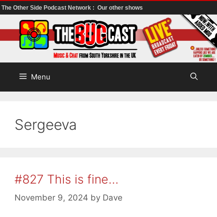
The Other Side Podcast Network :
Our other shows
Skip
to
content
Menu
Sergeeva
#827 This is fine…
November 9, 2024
by
Dave