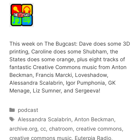
This week on The Bugcast: Dave does some 3D
printing, Caroline does some Shubham, the
States does some orange, plus eight tracks of
fantastic Creative Commons music from Anton
Beckman, Francis Marcki, Loveshadow,
Alessandra Scalabrin, Igor Pumphonia, GK
Menage, Liz Sumner, and Sergeeva!
Categories
podcast
Tags
Alessandra Scalabrin
,
Anton Beckman
,
archive.org
,
cc
,
chatroom
,
creative commons
,
creative commons music
,
Euterpia Radio
,