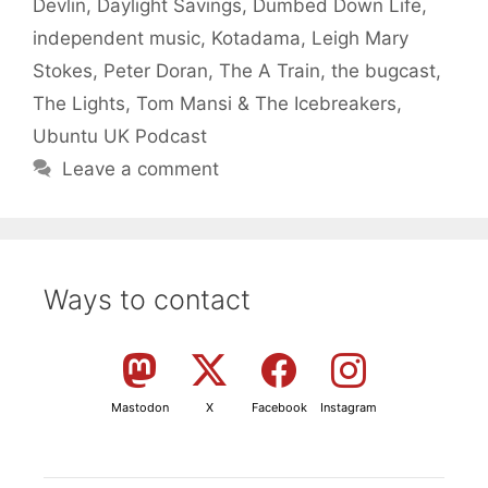
Devlin
,
Daylight Savings
,
Dumbed Down Life
,
independent music
,
Kotadama
,
Leigh Mary
Stokes
,
Peter Doran
,
The A Train
,
the bugcast
,
The Lights
,
Tom Mansi & The Icebreakers
,
Ubuntu UK Podcast
Leave a comment
Ways to contact
Mastodon
X
Facebook
Instagram