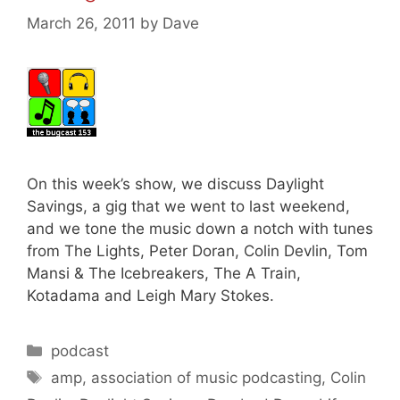
March 26, 2011
by
Dave
On this week’s show, we discuss Daylight
Savings, a gig that we went to last weekend,
and we tone the music down a notch with tunes
from The Lights, Peter Doran, Colin Devlin, Tom
Mansi & The Icebreakers, The A Train,
Kotadama and Leigh Mary Stokes.
Categories
podcast
Tags
amp
,
association of music podcasting
,
Colin