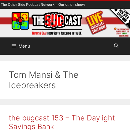
The Other Side Podcast Network :
Our other shows
Skip
to
content
Menu
Tom Mansi & The
Icebreakers
the bugcast 153 – The Daylight
Savings Bank