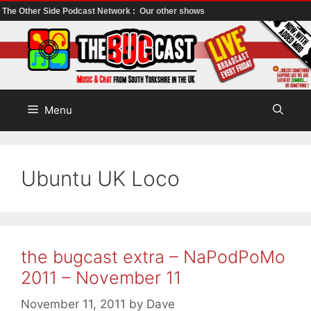
The Other Side Podcast Network :
Our other shows
Skip
to
content
Menu
Ubuntu UK Loco
the bugcast extra – NaPodPoMo
2011 – November 11
November 11, 2011
by
Dave