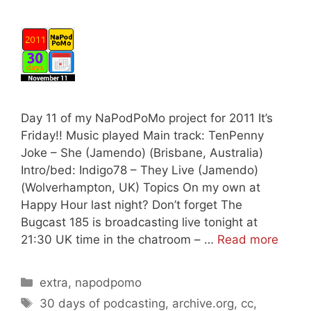
Day 11 of my NaPodPoMo project for 2011 It’s
Friday!! Music played Main track: TenPenny
Joke – She (Jamendo) (Brisbane, Australia)
Intro/bed: Indigo78 – They Live (Jamendo)
(Wolverhampton, UK) Topics On my own at
Happy Hour last night? Don’t forget The
Bugcast 185 is broadcasting live tonight at
21:30 UK time in the chatroom – …
Read more
Categories
extra
,
napodpomo
Tags
30 days of podcasting
,
archive.org
,
cc
,