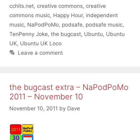
cchits.net
,
creative commons
,
creative
commons music
,
Happy Hour
,
independent
music
,
NaPodPoMo
,
podsafe
,
podsafe music
,
TenPenny Joke
,
the bugcast
,
Ubuntu
,
Ubuntu
UK
,
Ubuntu UK Loco
Leave a comment
the bugcast extra – NaPodPoMo
2011 – November 10
November 10, 2011
by
Dave