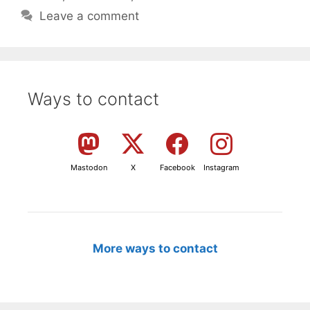
Leave a comment
Ways to contact
Mastodon
X
Facebook
Instagram
More ways to contact