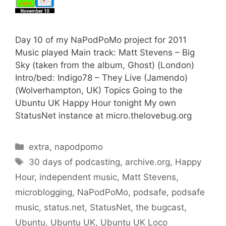
Day 10 of my NaPodPoMo project for 2011
Music played Main track: Matt Stevens – Big
Sky (taken from the album, Ghost) (London)
Intro/bed: Indigo78 – They Live (Jamendo)
(Wolverhampton, UK) Topics Going to the
Ubuntu UK Happy Hour tonight My own
StatusNet instance at micro.thelovebug.org
Categories
extra
,
napodpomo
Tags
30 days of podcasting
,
archive.org
,
Happy
Hour
,
independent music
,
Matt Stevens
,
microblogging
,
NaPodPoMo
,
podsafe
,
podsafe
music
,
status.net
,
StatusNet
,
the bugcast
,
Ubuntu
,
Ubuntu UK
,
Ubuntu UK Loco