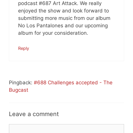
podcast #687 Art Attack. We really
enjoyed the show and look forward to
submitting more music from our album
No Los Pantalones and our upcoming
album for your consideration.
Reply
Pingback:
#688 Challenges accepted - The
Bugcast
Leave a comment
Comment