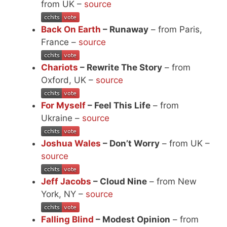
from UK –
source
Back On Earth
– Runaway
– from Paris,
France –
source
Chariots
– Rewrite The Story
– from
Oxford, UK –
source
For Myself
– Feel This Life
– from
Ukraine –
source
Joshua Wales
– Don’t Worry
– from UK –
source
Jeff Jacobs
– Cloud Nine
– from New
York, NY –
source
Falling Blind
– Modest Opinion
– from