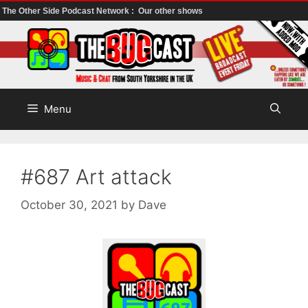
The Other Side Podcast Network :
Our other shows
Skip
to
content
Menu
#687 Art attack
October 30, 2021
by
Dave