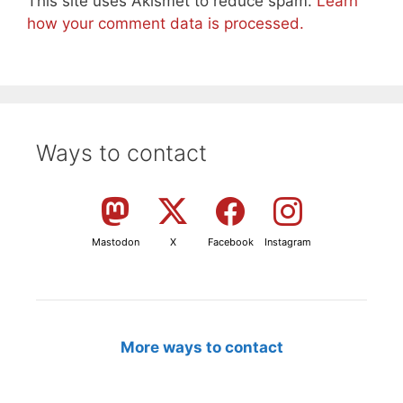
This site uses Akismet to reduce spam.
Learn
how your comment data is processed.
Ways to contact
Mastodon
X
Facebook
Instagram
More ways to contact