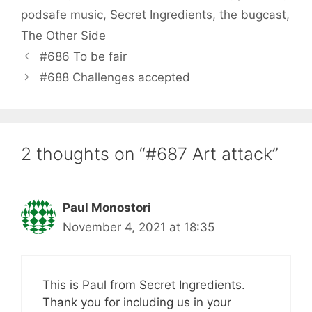
podsafe music
,
Secret Ingredients
,
the bugcast
,
The Other Side
#686 To be fair
#688 Challenges accepted
2 thoughts on “#687 Art attack”
Paul Monostori
November 4, 2021 at 18:35
This is Paul from Secret Ingredients.
Thank you for including us in your