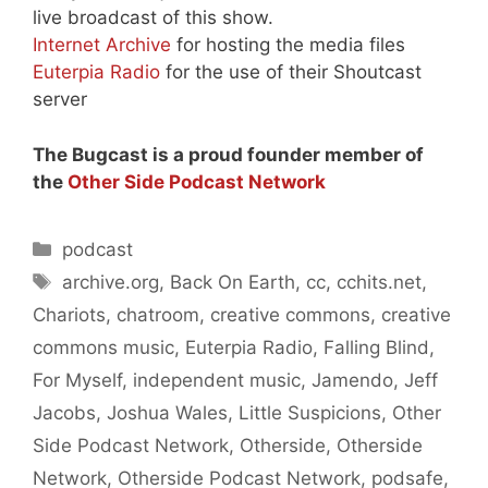
live broadcast of this show.
Internet Archive
for hosting the media files
Euterpia Radio
for the use of their Shoutcast
server
The Bugcast is a proud founder member of
the
Other Side Podcast Network
Categories
podcast
Tags
archive.org
,
Back On Earth
,
cc
,
cchits.net
,
Chariots
,
chatroom
,
creative commons
,
creative
commons music
,
Euterpia Radio
,
Falling Blind
,
For Myself
,
independent music
,
Jamendo
,
Jeff
Jacobs
,
Joshua Wales
,
Little Suspicions
,
Other
Side Podcast Network
,
Otherside
,
Otherside
Network
,
Otherside Podcast Network
,
podsafe
,