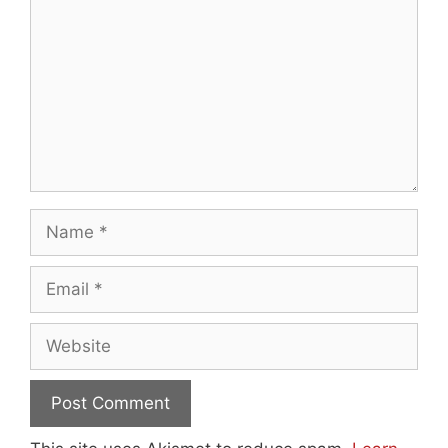
Name
Email
Website