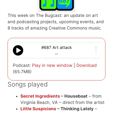
This week on The Bugcast: an update on art
and podcasting projects, upcoming events, and
8 tracks of amazing Creative Commons music.
#687 Art attack
—
Podcast:
Play in new window
|
Download
(65.7MB)
Songs played
Secret Ingredients
– Houseboat
– from
Virginia Beach, VA – direct from the artist
Little Suspicions
– Thinking Lately
–