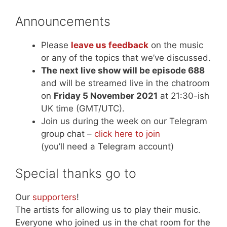
Announcements
Please
leave us feedback
on the music
or any of the topics that we’ve discussed.
The next live show will be episode 688
and will be streamed live in the chatroom
on
Friday 5 November 2021
at 21:30-ish
UK time (GMT/UTC).
Join us during the week on our Telegram
group chat –
click here to join
(you’ll need a Telegram account)
Special thanks go to
Our
supporters
!
The artists for allowing us to play their music.
Everyone who joined us in the chat room for the