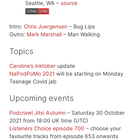
Seattle, WA –
source
Intro:
Chris Juergensen
– Bug Lips
Outro:
Mark Marshall
– Man Walking
Topics
Caroline’s Inktober
update
NaPodPoMo 2021
will be starting on Monday
Teenage Covid jab
Upcoming events
Podcrawl Jitsi Autumn
– Saturday 30 October
2021 from 18:00 UK time (UTC)
Listeners Choice episode 700
– choose your
favourite tracks from episode 653 onwards