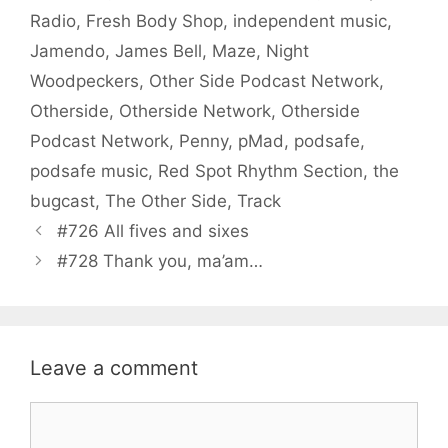
Radio
,
Fresh Body Shop
,
independent music
,
Jamendo
,
James Bell
,
Maze
,
Night
Woodpeckers
,
Other Side Podcast Network
,
Otherside
,
Otherside Network
,
Otherside
Podcast Network
,
Penny
,
pMad
,
podsafe
,
podsafe music
,
Red Spot Rhythm Section
,
the
bugcast
,
The Other Side
,
Track
#726 All fives and sixes
#728 Thank you, ma’am…
Leave a comment
Comment