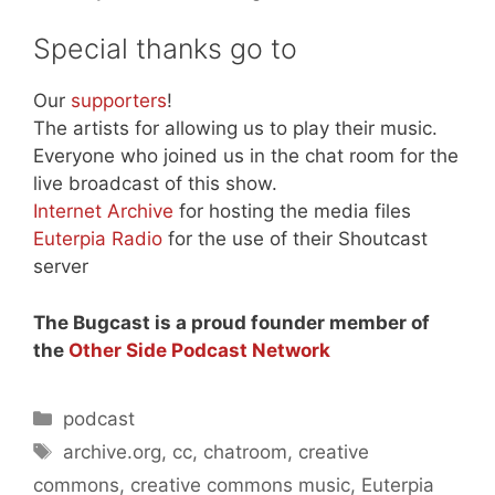
Special thanks go to
Our
supporters
!
The artists for allowing us to play their music.
Everyone who joined us in the chat room for the
live broadcast of this show.
Internet Archive
for hosting the media files
Euterpia Radio
for the use of their Shoutcast
server
The Bugcast is a proud founder member of
the
Other Side Podcast Network
Categories
podcast
Tags
archive.org
,
cc
,
chatroom
,
creative
commons
,
creative commons music
,
Euterpia