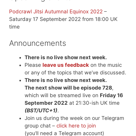
Podcrawl Jitsi Autumnal Equinox 2022
–
Saturday 17 September 2022 from 18:00 UK
time
Announcements
There is no live show next week.
Please
leave us feedback
on the music
or any of the topics that we’ve discussed.
There is no live show next week.
The next show will be episode 728
,
which will be streamed live on
Friday 16
September 2022
at 21:30-ish UK time
(BST/UTC+1)
.
Join us during the week on our Telegram
group chat –
click here to join
(you’ll need a Telegram account)