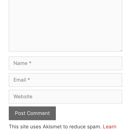
Name
Email
Website
This site uses Akismet to reduce spam.
Learn