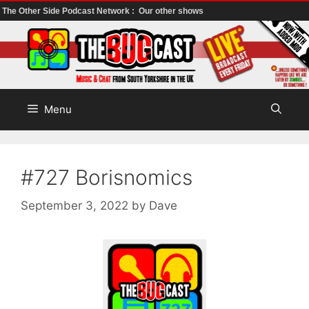
The Other Side Podcast Network :
Our other shows
Skip
to
content
Menu
#727 Borisnomics
September 3, 2022
by
Dave