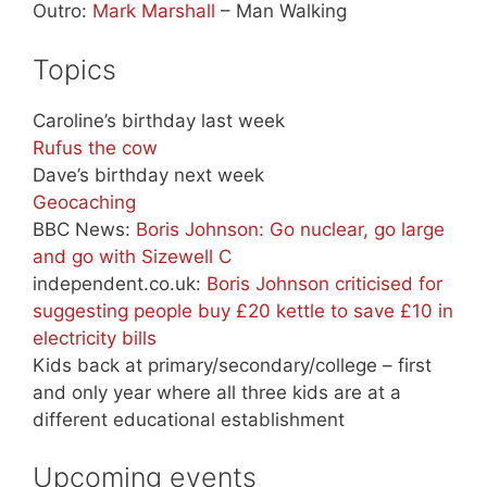
Outro:
Mark Marshall
– Man Walking
Topics
Caroline’s birthday last week
Rufus the cow
Dave’s birthday next week
Geocaching
BBC News:
Boris Johnson: Go nuclear, go large
and go with Sizewell C
independent.co.uk:
Boris Johnson criticised for
suggesting people buy £20 kettle to save £10 in
electricity bills
Kids back at primary/secondary/college – first
and only year where all three kids are at a
different educational establishment
Upcoming events