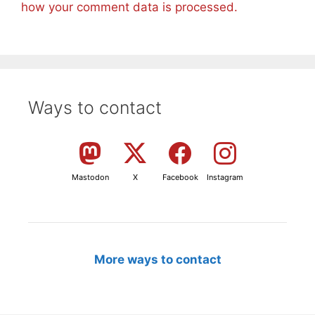
how your comment data is processed.
Ways to contact
Mastodon
X
Facebook
Instagram
More ways to contact