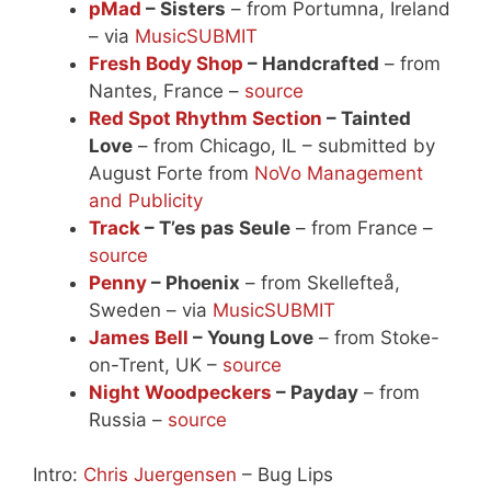
pMad
– Sisters
– from Portumna, Ireland
– via
MusicSUBMIT
Fresh Body Shop
– Handcrafted
– from
Nantes, France –
source
Red Spot Rhythm Section
– Tainted
Love
– from Chicago, IL – submitted by
August Forte from
NoVo Management
and Publicity
Track
– T’es pas Seule
– from France –
source
Penny
– Phoenix
– from Skellefteå,
Sweden – via
MusicSUBMIT
James Bell
– Young Love
– from Stoke-
on-Trent, UK –
source
Night Woodpeckers
– Payday
– from
Russia –
source
Intro:
Chris Juergensen
– Bug Lips