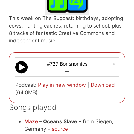
This week on The Bugcast: birthdays, adopting
cows, hunting caches, returning to school, plus
8 tracks of fantastic Creative Commons and
independent music.
#727 Borisnomics
—
Podcast:
Play in new window
|
Download
(64.0MB)
Songs played
Maze
– Oceans Slave
– from Siegen,
Germany –
source