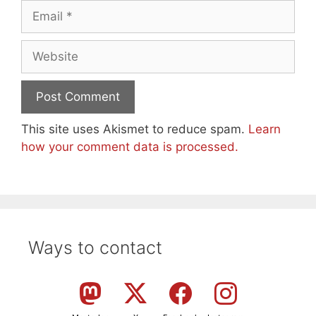
Email
Website
This site uses Akismet to reduce spam.
Learn
how your comment data is processed.
Ways to contact