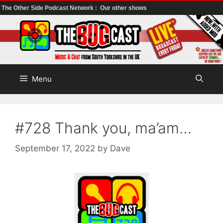
The Other Side Podcast Network :
Our other shows
Skip
to
content
Menu
#728 Thank you, ma’am…
September 17, 2022
by
Dave