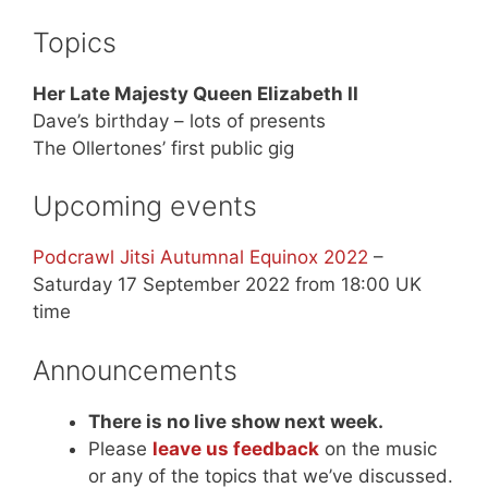
Topics
Her Late Majesty Queen Elizabeth II
Dave’s birthday – lots of presents
The Ollertones’ first public gig
Upcoming events
Podcrawl Jitsi Autumnal Equinox 2022
–
Saturday 17 September 2022 from 18:00 UK
time
Announcements
There is no live show next week.
Please
leave us feedback
on the music
or any of the topics that we’ve discussed.