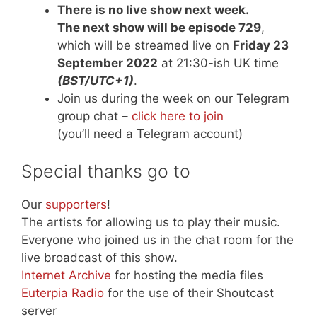
There is no live show next week.
The next show will be episode 729
,
which will be streamed live on
Friday 23
September 2022
at 21:30-ish UK time
(BST/UTC+1)
.
Join us during the week on our Telegram
group chat –
click here to join
(you’ll need a Telegram account)
Special thanks go to
Our
supporters
!
The artists for allowing us to play their music.
Everyone who joined us in the chat room for the
live broadcast of this show.
Internet Archive
for hosting the media files
Euterpia Radio
for the use of their Shoutcast
server