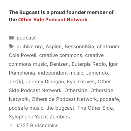
The Bugcast is a proud founder member of
the
Other Side Podcast Network
Categories
podcast
Tags
archive.org
,
Aspirin
,
Bessonn&Sa
,
chatroom
,
Cole Powell
,
creative commons
,
creative
commons music
,
Denizen
,
Euterpia Radio
,
Igor
Pumphonia
,
independent music
,
Jamendo
,
Jek[k]
,
Jeremy Dinegan
,
Kyle Graves
,
Other
Side Podcast Network
,
Otherside
,
Otherside
Network
,
Otherside Podcast Network
,
podsafe
,
podsafe music
,
the bugcast
,
The Other Side
,
Xylophone Yacht Zombies
#727 Borisnomics