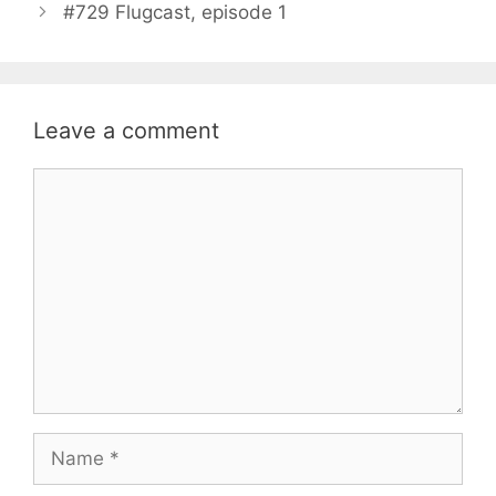
#729 Flugcast, episode 1
Leave a comment
Comment
Name