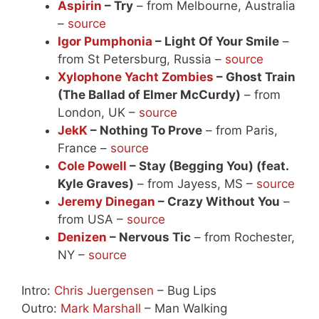
Aspirin
– Try
– from Melbourne, Australia
–
source
Igor Pumphonia
– Light Of Your Smile
–
from St Petersburg, Russia –
source
Xylophone Yacht Zombies
– Ghost Train
(The Ballad of Elmer McCurdy)
– from
London, UK –
source
JekK
– Nothing To Prove
– from Paris,
France –
source
Cole Powell
– Stay (Begging You) (feat.
Kyle Graves)
– from Jayess, MS –
source
Jeremy Dinegan
– Crazy Without You
–
from USA –
source
Denizen
– Nervous Tic
– from Rochester,
NY –
source
Intro:
Chris Juergensen
– Bug Lips
Outro:
Mark Marshall
– Man Walking