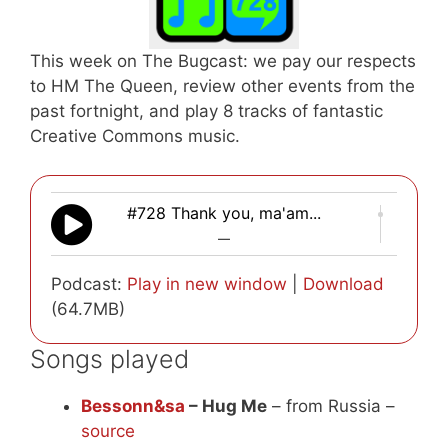
This week on The Bugcast: we pay our respects
to HM The Queen, review other events from the
past fortnight, and play 8 tracks of fantastic
Creative Commons music.
#728 Thank you, ma'am...
—
Podcast:
Play in new window
|
Download
(64.7MB)
Songs played
Bessonn&sa
– Hug Me
– from Russia –
source