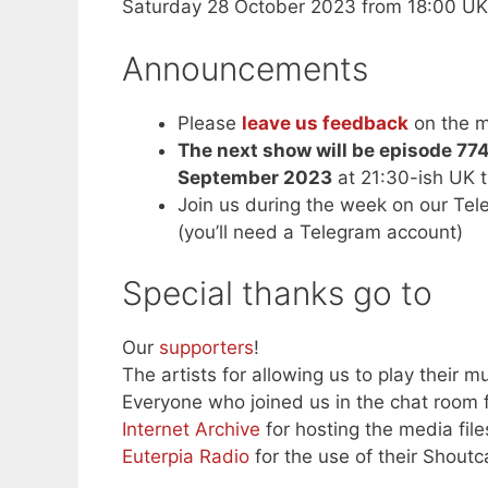
Saturday 28 October 2023 from 18:00 UK
Announcements
Please
leave us feedback
on the m
The next show will be episode 77
September 2023
at 21:30-ish UK 
Join us during the week on our Te
(you’ll need a Telegram account)
Special thanks go to
Our
supporters
!
The artists for allowing us to play their mu
Everyone who joined us in the chat room f
Internet Archive
for hosting the media file
Euterpia Radio
for the use of their Shoutc