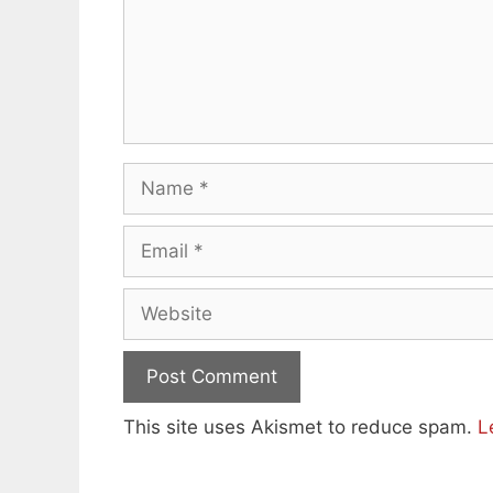
Name
Email
Website
This site uses Akismet to reduce spam.
L