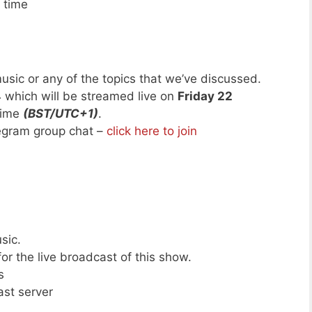
 time
usic or any of the topics that we’ve discussed.
4
which will be streamed live on
Friday 22
time
(BST/UTC+1)
.
legram group chat –
click here to join
sic.
or the live broadcast of this show.
s
ast server