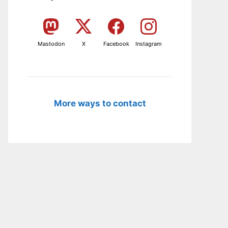
Mastodon
X
Facebook
Instagram
More ways to contact