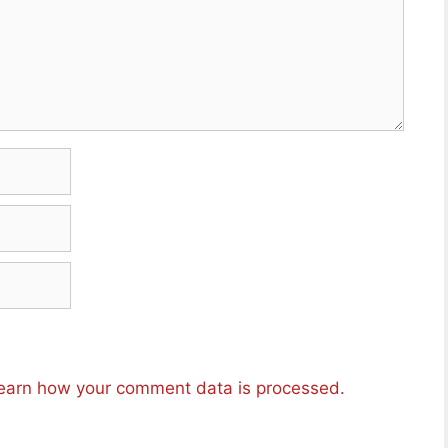
earn how your comment data is processed.