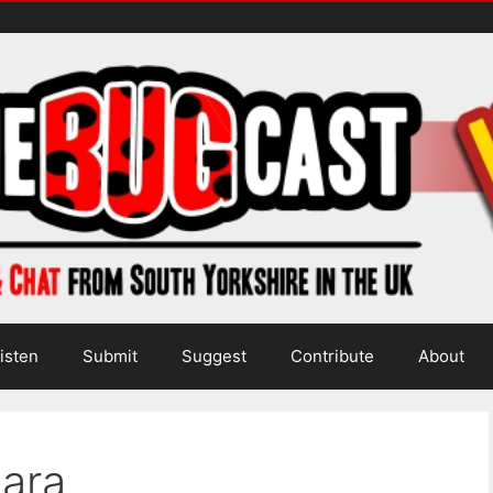
isten
Submit
Suggest
Contribute
About
Sara