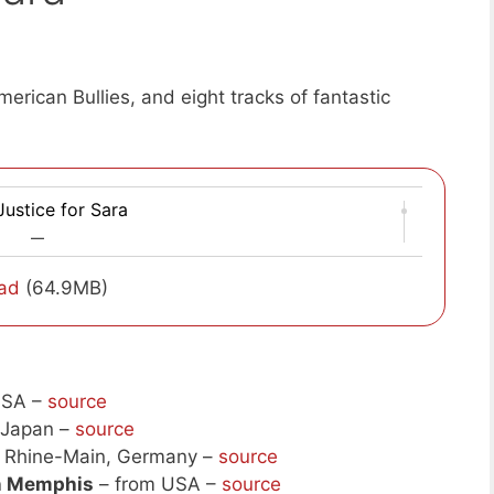
erican Bullies, and eight tracks of fantastic
ustice for Sara
—
ad
(64.9MB)
USA –
source
 Japan –
source
 Rhine-Main, Germany –
source
In Memphis
– from USA –
source