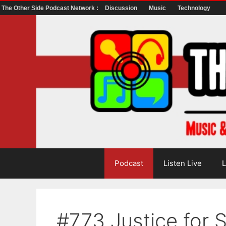
The Other Side Podcast Network :
Discussion
Music
Technology
Skip
to
content
Podcast
Listen Live
L
#773 Justice for 