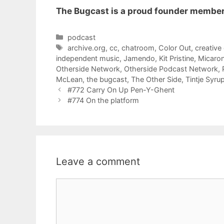
The Bugcast is a proud founder member
Categories
podcast
Tags
archive.org
,
cc
,
chatroom
,
Color Out
,
creativ
independent music
,
Jamendo
,
Kit Pristine
,
Micaron
Otherside Network
,
Otherside Podcast Network
,
McLean
,
the bugcast
,
The Other Side
,
Tintje Syru
#772 Carry On Up Pen-Y-Ghent
#774 On the platform
Leave a comment
Comment