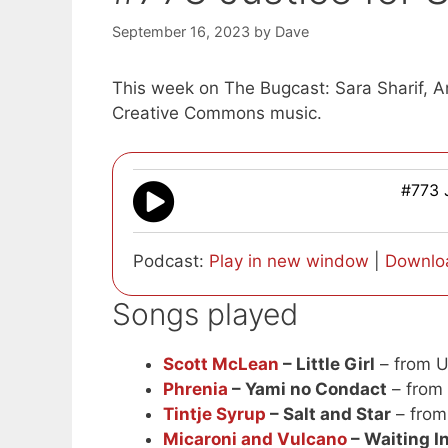
September 16, 2023
by
Dave
This week on The Bugcast: Sara Sharif, Am
Creative Commons music.
#773 J
Podcast:
Play in new window
|
Downlo
Songs played
Scott McLean
– Little Girl
– from 
Phrenia
– Yami no Condact
– from
Tintje Syrup
– Salt and Star
– from
Micaroni and Vulcano
– Waiting 