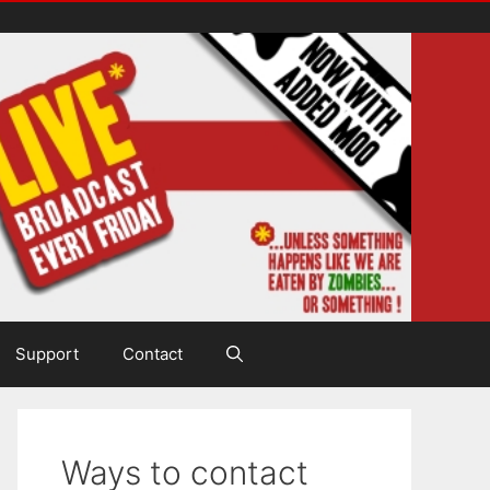
Support
Contact
Ways to contact