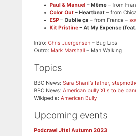
Paul & Manuel
– Même
– from Fra
Color Out
– Heartbeat
– from Chica
ESP
– Oublie ça
– from France –
so
Kit Pristine
– At My Expense (feat
Intro:
Chris Juergensen
– Bug Lips
Outro:
Mark Marshall
– Man Walking
Topics
BBC News:
Sara Sharif’s father, stepmot
BBC News:
American bully XLs to be ban
Wikipedia:
American Bully
Upcoming events
Podcrawl Jitsi Autumn 2023