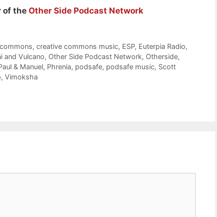
 of the
Other Side Podcast Network
e commons
,
creative commons music
,
ESP
,
Euterpia Radio
,
i and Vulcano
,
Other Side Podcast Network
,
Otherside
,
Paul & Manuel
,
Phrenia
,
podsafe
,
podsafe music
,
Scott
p
,
Vimoksha