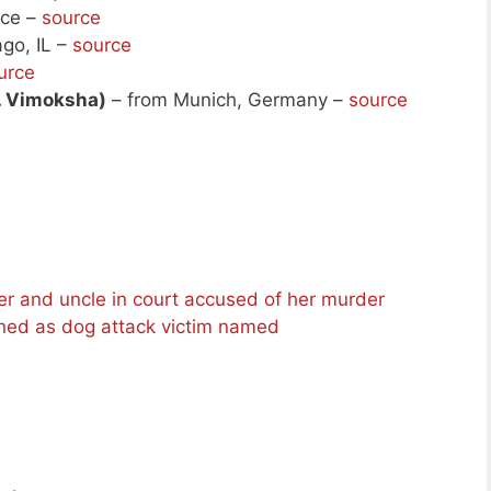
nce –
source
go, IL –
source
urce
. Vimoksha)
– from Munich, Germany –
source
her and uncle in court accused of her murder
ned as dog attack victim named