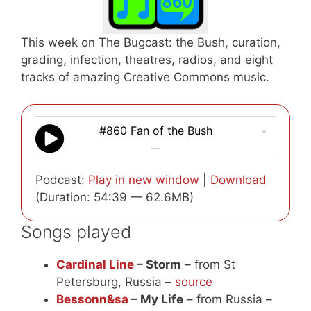
This week on The Bugcast: the Bush, curation,
grading, infection, theatres, radios, and eight
tracks of amazing Creative Commons music.
#860 Fan of the Bush
—
Podcast:
Play in new window
|
Download
(Duration: 54:39 — 62.6MB)
Songs played
Cardinal Line
– Storm
– from St
Petersburg, Russia –
source
Bessonn&sa
– My Life
– from Russia –