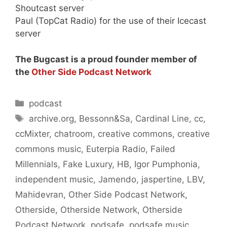
Shoutcast server
Paul (TopCat Radio) for the use of their Icecast
server
The Bugcast is a proud founder member of
the
Other Side Podcast Network
Categories
podcast
Tags
archive.org
,
Bessonn&Sa
,
Cardinal Line
,
cc
,
ccMixter
,
chatroom
,
creative commons
,
creative
commons music
,
Euterpia Radio
,
Failed
Millennials
,
Fake Luxury
,
HB
,
Igor Pumphonia
,
independent music
,
Jamendo
,
jaspertine
,
LBV
,
Mahidevran
,
Other Side Podcast Network
,
Otherside
,
Otherside Network
,
Otherside
Podcast Network
,
podsafe
,
podsafe music
,