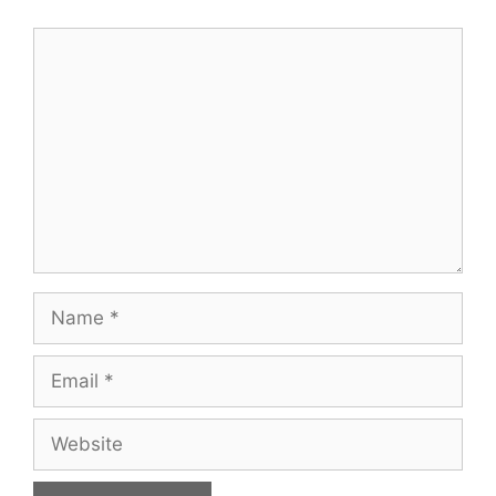
Comment
Name
Email
Website