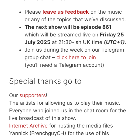
Please
leave us feedback
on the music
or any of the topics that we’ve discussed.
The next show will be episode 861
which will be streamed live on
Friday 25
July 2025
at 21:30-ish UK time
(UTC+1)
.
Join us during the week on our Telegram
group chat –
click here to join
(you’ll need a Telegram account)
Special thanks go to
Our
supporters
!
The artists for allowing us to play their music.
Everyone who joined us in the chat room for the
live broadcast of this show.
Internet Archive
for hosting the media files
Yannick (FrenchguyCH) for the use of his