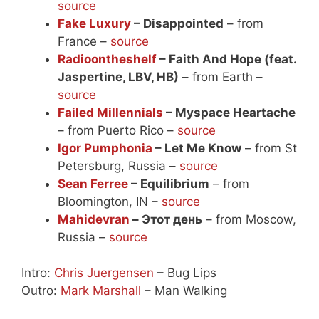
source
Fake Luxury
– Disappointed
– from
France –
source
Radioontheshelf
– Faith And Hope (feat.
Jaspertine, LBV, HB)
– from Earth –
source
Failed Millennials
– Myspace Heartache
– from Puerto Rico –
source
Igor Pumphonia
– Let Me Know
– from St
Petersburg, Russia –
source
Sean Ferree
– Equilibrium
– from
Bloomington, IN –
source
Mahidevran
– Этот день
– from Moscow,
Russia –
source
Intro:
Chris Juergensen
– Bug Lips
Outro:
Mark Marshall
– Man Walking