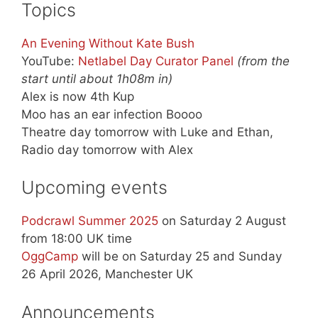
Topics
An Evening Without Kate Bush
YouTube:
Netlabel Day Curator Panel
(from the
start until about 1h08m in)
Alex is now 4th Kup
Moo has an ear infection Boooo
Theatre day tomorrow with Luke and Ethan,
Radio day tomorrow with Alex
Upcoming events
Podcrawl Summer 2025
on Saturday 2 August
from 18:00 UK time
OggCamp
will be on Saturday 25 and Sunday
26 April 2026, Manchester UK
Announcements