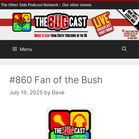
The Other Side Podcast Network :
Our other shows
Skip
to
content
Menu
#860 Fan of the Bush
July 19, 2025
by
Dave