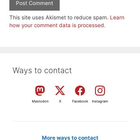
This site uses Akismet to reduce spam.
Learn
how your comment data is processed.
Ways to contact
Mastodon
X
Facebook
Instagram
More ways to contact