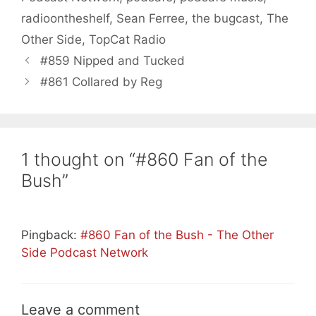
radioontheshelf
,
Sean Ferree
,
the bugcast
,
The
Other Side
,
TopCat Radio
#859 Nipped and Tucked
#861 Collared by Reg
1 thought on “#860 Fan of the
Bush”
Pingback:
#860 Fan of the Bush - The Other
Side Podcast Network
Leave a comment