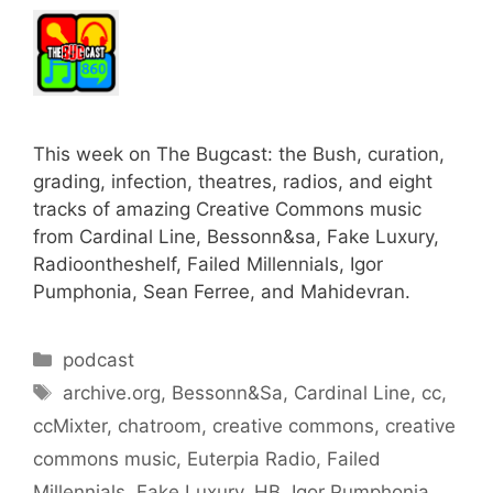
This week on The Bugcast: the Bush, curation,
grading, infection, theatres, radios, and eight
tracks of amazing Creative Commons music
from Cardinal Line, Bessonn&sa, Fake Luxury,
Radioontheshelf, Failed Millennials, Igor
Pumphonia, Sean Ferree, and Mahidevran.
Categories
podcast
Tags
archive.org
,
Bessonn&Sa
,
Cardinal Line
,
cc
,
ccMixter
,
chatroom
,
creative commons
,
creative
commons music
,
Euterpia Radio
,
Failed
Millennials
,
Fake Luxury
,
HB
,
Igor Pumphonia
,