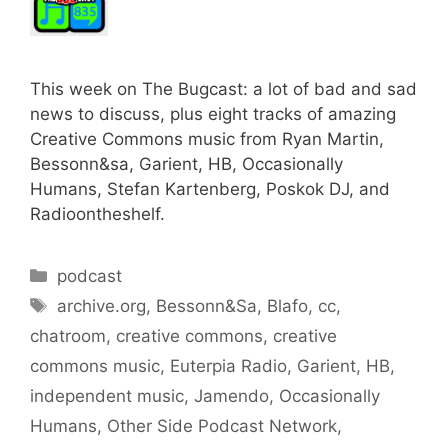
This week on The Bugcast: a lot of bad and sad
news to discuss, plus eight tracks of amazing
Creative Commons music from Ryan Martin,
Bessonn&sa, Garient, HB, Occasionally
Humans, Stefan Kartenberg, Poskok DJ, and
Radioontheshelf.
Categories
podcast
Tags
archive.org
,
Bessonn&Sa
,
Blafo
,
cc
,
chatroom
,
creative commons
,
creative
commons music
,
Euterpia Radio
,
Garient
,
HB
,
independent music
,
Jamendo
,
Occasionally
Humans
,
Other Side Podcast Network
,