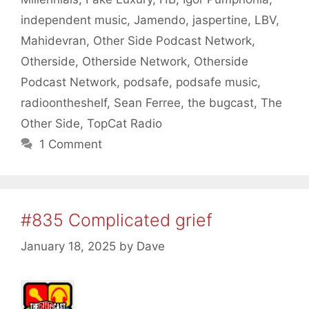
independent music
,
Jamendo
,
jaspertine
,
LBV
,
Mahidevran
,
Other Side Podcast Network
,
Otherside
,
Otherside Network
,
Otherside
Podcast Network
,
podsafe
,
podsafe music
,
radioontheshelf
,
Sean Ferree
,
the bugcast
,
The
Other Side
,
TopCat Radio
1 Comment
#835 Complicated grief
January 18, 2025
by
Dave