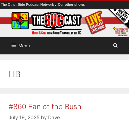
The Other Side Podcast Network :
Our other shows
Skip
to
content
Menu
HB
#860 Fan of the Bush
July 19, 2025
by
Dave