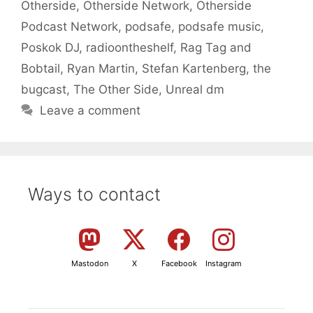
Otherside
,
Otherside Network
,
Otherside
Podcast Network
,
podsafe
,
podsafe music
,
Poskok DJ
,
radioontheshelf
,
Rag Tag and
Bobtail
,
Ryan Martin
,
Stefan Kartenberg
,
the
bugcast
,
The Other Side
,
Unreal dm
Leave a comment
Ways to contact
Mastodon
X
Facebook
Instagram